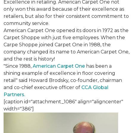
Excellence in retailing. American Carpet One not
only won this award because of their excellence as
retailers, but also for their consistent commitment to
community service.
American Carpet One opened its doors in 1972 as the
Carpet Shoppe with just five employees. When the
Carpe Shoppe joined Carpet One in 1988, the
company changed its name to American Carpet One,
and the rest is history!
"Since 1988,
American Carpet One
has been a
shining example of excellence in floor covering
retail" said Howard Brodsky, co-founder, chairman
and co-chief executive officer of
CCA Global
Partners
.
[caption id="attachment_1086" align="aligncenter"
width="386"]