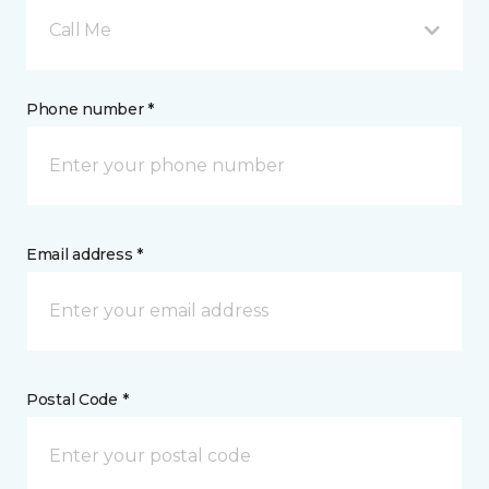
Call Me
Phone number *
Email address *
Postal Code *