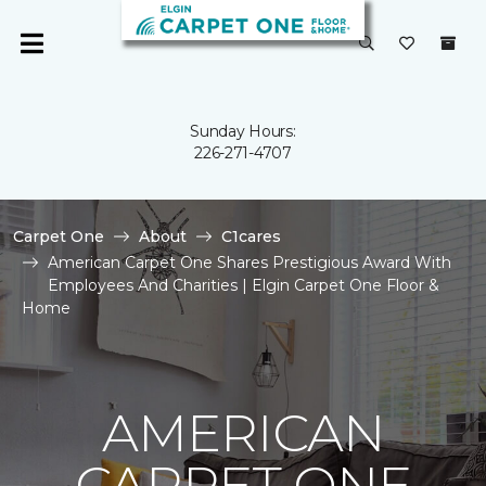
Sunday Hours:
226-271-4707
Carpet One
About
C1cares
American Carpet One Shares Prestigious Award With
Employees And Charities | Elgin Carpet One Floor &
Home
AMERICAN
CARPET ONE