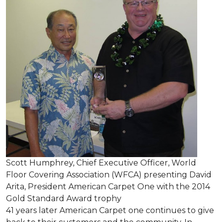
Scott Humphrey, Chief Executive Officer, World
Floor Covering Association (WFCA) presenting David
Arita, President American Carpet One with the 2014
Gold Standard Award trophy
41 years later American Carpet one continues to give