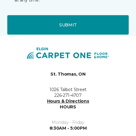
at any time.
SUBMIT
St. Thomas, ON
1026 Talbot Street
226-271-4707
Hours & Directions
HOURS
Monday - Friday
8:30AM - 5:00PM