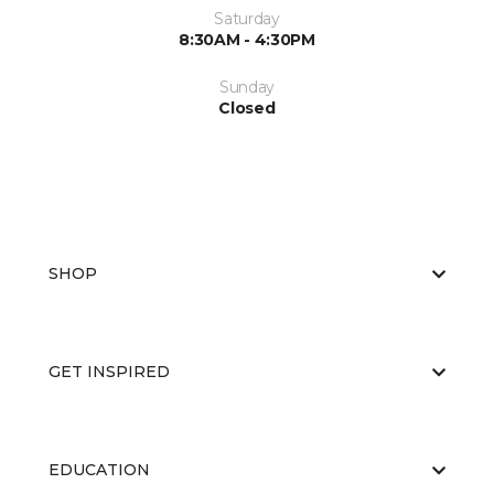
Saturday
8:30AM - 4:30PM
Sunday
Closed
SHOP
GET INSPIRED
EDUCATION