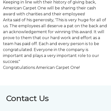
Keeping in line with their history of giving back,
American Carpet One will be sharing their cash
award with charities and their employees!
Arita said of his generosity, 'This is very huge for all of
us. The employees all deserve a pat on the back and
an acknowledgement for winning this award. It will
prove to them that our hard work and effort as a
team has paid off. Each and every person is to be
congratulated. Everyone in the company is
important and plays a very important role to our
success."
Congratulations American Carpet One!
Contact Us