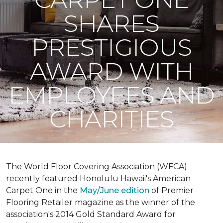
SHARES
PRESTIGIOUS
AWARD WITH
EMPLOYEES AND
CHARITIES
The World Floor Covering Association (WFCA)
recently featured Honolulu Hawaii's American
Carpet One in the
May/June edition
of Premier
Flooring Retailer magazine as the winner of the
association's 2014 Gold Standard Award for