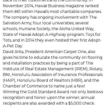
back to their customers and the community. In
November 2014, Hawaii Business magazine ranked
them #61 within Hawaii's most charitable companies.
The company has ongoing involvement with The
Salvation Army, four local universities, several
schools, Humane Society, the Aloha United Way,
State of Hawaii Adopt-A-Highway program, Toys for
Tots, and in 2014 they even hosted their first Adopt-
A-Pet Day.
David Arita, President American Carpet One, also
gives his time to educate the community on flooring
and installation practices by being a part of The
Institute of Real Estate Management (IREM), Rotary,
BNI, Honolulu Association of Insurance Professionals
(HAIP), Honolulu Board of Realtors (HBR), and the
Chamber of Commerce to name just a few!
Winning the Gold Standard Award not only bestows
recognition and honor upon the winner, annual
recipients are also awarded with a $5,000 check.