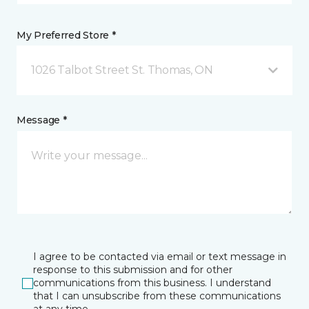
My Preferred Store *
1026 Talbot Street St. Thomas, ON
Message *
I agree to be contacted via email or text message in
response to this submission and for other
communications from this business. I understand
that I can unsubscribe from these communications