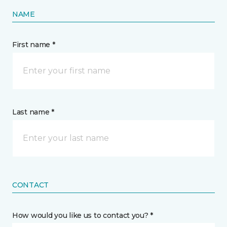
NAME
First name *
Last name *
CONTACT
How would you like us to contact you? *