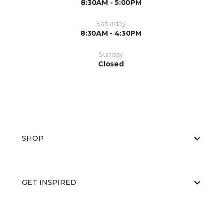
8:30AM - 5:00PM
Saturday
8:30AM - 4:30PM
Sunday
Closed
SHOP
GET INSPIRED