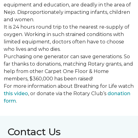
equipment and education, are deadly in the area of
Nejo. Disproportionately impacting infants, children
and women.
It is 24 hours round trip to the nearest re-supply of
oxygen. Working in such strained conditions with
limited equipment, doctors often have to choose
who lives and who dies.
Purchasing one generator can save generations. So
far thanks to donations, matching Rotary grants, and
help from other Carpet One Floor & Home
members, $360,000 has been raised!
For more information about Breathing for Life watch
this video
, or donate via the Rotary Club’s
donation
form
.
Contact Us