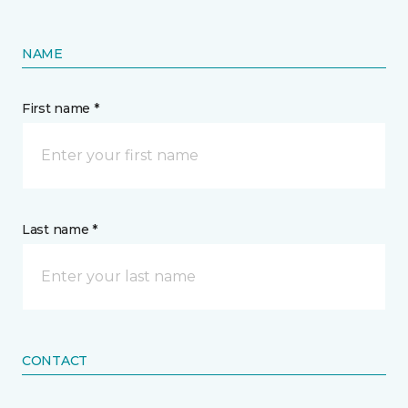
NAME
First name *
Last name *
CONTACT