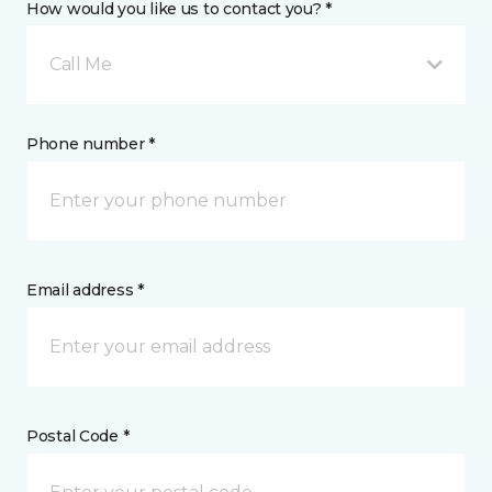
How would you like us to contact you? *
Call Me
Phone number *
Email address *
Postal Code *