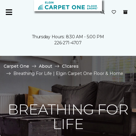
Thursday Hours: 8:30 AM - 5:00 PM
226-271-4707
Carpet One
About
C1cares
Breathing For Life | Elgin Carpet One Floor & Home
BREATHING FOR
LIFE