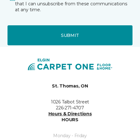
that I can unsubscribe from these communications
at any time.
SUBMIT
St. Thomas, ON
1026 Talbot Street
226-271-4707
Hours & Directions
HOURS
Monday - Friday