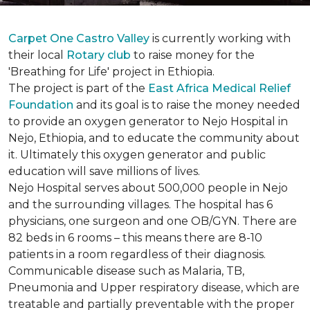
Carpet One Castro Valley
is currently working with
their local
Rotary club
to raise money for the
'Breathing for Life' project in Ethiopia.
The project is part of the
East Africa Medical Relief
Foundation
and its goal is to raise the money needed
to provide an oxygen generator to Nejo Hospital in
Nejo, Ethiopia, and to educate the community about
it. Ultimately this oxygen generator and public
education will save millions of lives.
Nejo Hospital serves about 500,000 people in Nejo
and the surrounding villages. The hospital has 6
physicians, one surgeon and one OB/GYN. There are
82 beds in 6 rooms – this means there are 8-10
patients in a room regardless of their diagnosis.
Communicable disease such as Malaria, TB,
Pneumonia and Upper respiratory disease, which are
treatable and partially preventable with the proper