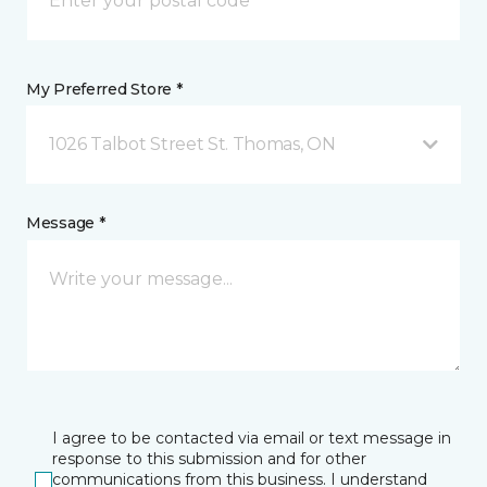
My Preferred Store *
1026 Talbot Street St. Thomas, ON
Message *
I agree to be contacted via email or text message in
response to this submission and for other
communications from this business. I understand