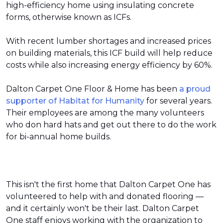
high-efficiency home using insulating concrete
forms, otherwise known as ICFs.
With recent lumber shortages and increased prices
on building materials, this ICF build will help reduce
costs while also increasing energy efficiency by 60%.
Dalton Carpet One Floor & Home has been
a proud
supporter of Habitat for Humanity
for several years.
Their employees are among the many volunteers
who don hard hats and get out there to do the work
for bi-annual home builds.
This isn't the first home that Dalton Carpet One has
volunteered to help with and donated flooring —
and it certainly won't be their last. Dalton Carpet
One staff enjoys working with the organization to