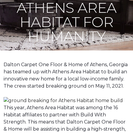
ATHENS AREA
HABITAT FOR
HUMANITY
Dalton Carpet One Floor & Home of Athens, Georgia
has teamed up with Athens Area Habitat to build an
innovative new home for a local low-income family.
The crew started breaking ground on May 11, 2021.
This year, Athens Area Habitat was among the 16
Habitat affiliates to partner with Build With
Strength. This means that Dalton Carpet One Floor
& Home will be assisting in building a high-strength,