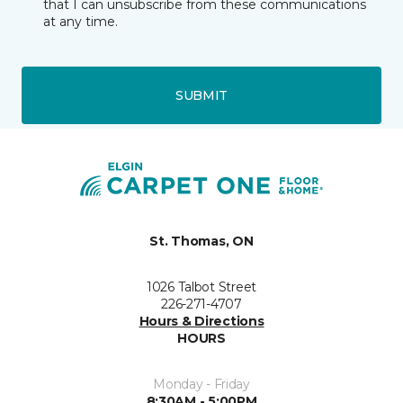
that I can unsubscribe from these communications
at any time.
SUBMIT
St. Thomas, ON
1026 Talbot Street
226-271-4707
Hours & Directions
HOURS
Monday - Friday
8:30AM - 5:00PM