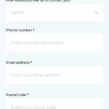
How would you like us to contact you? *
Call Me
Phone number *
Email address *
Postal Code *