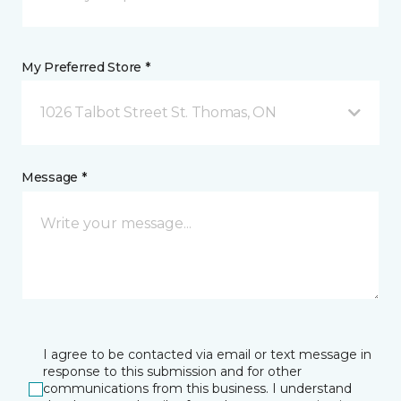
My Preferred Store *
1026 Talbot Street St. Thomas, ON
Message *
I agree to be contacted via email or text message in
response to this submission and for other
communications from this business. I understand