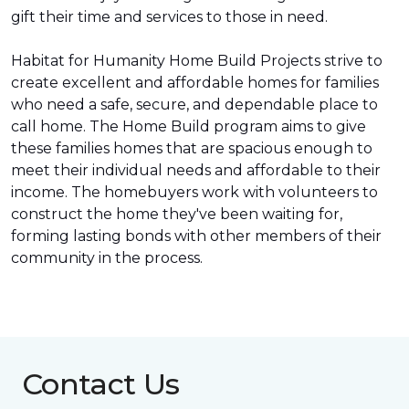
gift their time and services to those in need.
Habitat for Humanity Home Build Projects strive to
create excellent and affordable homes for families
who need a safe, secure, and dependable place to
call home. The Home Build program aims to give
these families homes that are spacious enough to
meet their individual needs and affordable to their
income. The homebuyers work with volunteers to
construct the home they've been waiting for,
forming lasting bonds with other members of their
community in the process.
Contact Us