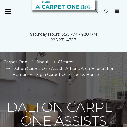
Saturday Hours: 8:30 AM - 4:30 PM
226-271-4707
Carpet One
About
C1cares
Dalton Carpet One Assists Athens Area Habitat For
Humanity | Elgin Carpet One Floor & Home
DALTON CARPET
ONE ASSISTS