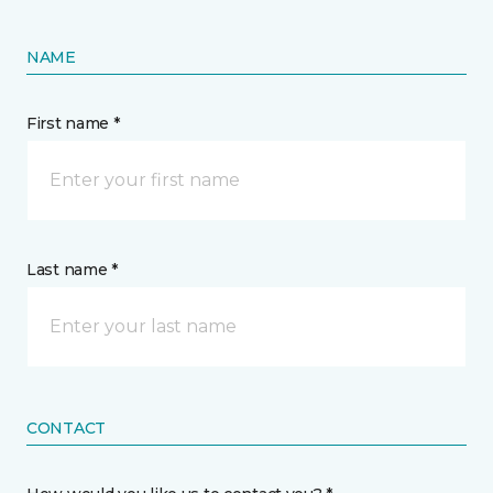
NAME
First name *
Last name *
CONTACT