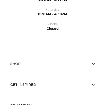
Saturday
8:30AM - 4:30PM
Sunday
Closed
SHOP
GET INSPIRED