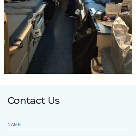
Contact Us
NAME