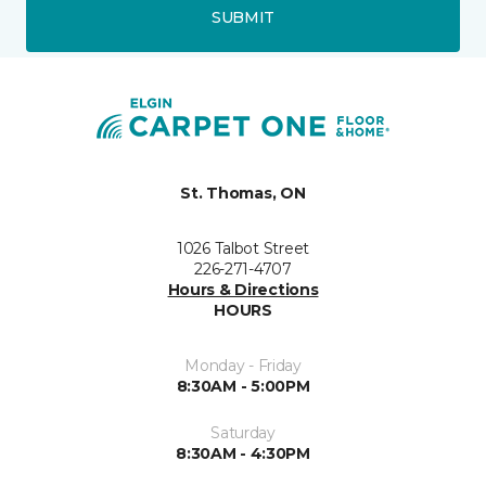
SUBMIT
St. Thomas, ON
1026 Talbot Street
226-271-4707
Hours & Directions
HOURS
Monday - Friday
8:30AM - 5:00PM
Saturday
8:30AM - 4:30PM