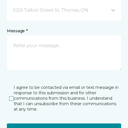
1026 Talbot Street St. Thomas, ON
Message *
I agree to be contacted via email or text message in
response to this submission and for other
communications from this business. I understand
that I can unsubscribe from these communications
at any time.