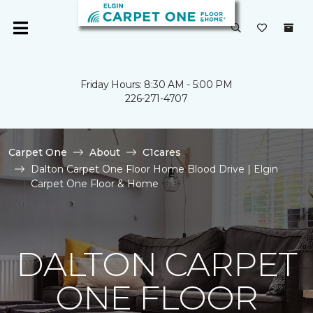
Friday Hours: 8:30 AM - 5:00 PM
226-271-4707
Carpet One
About
C1cares
Dalton Carpet One Floor Home Blood Drive | Elgin
Carpet One Floor & Home
DALTON CARPET
ONE FLOOR