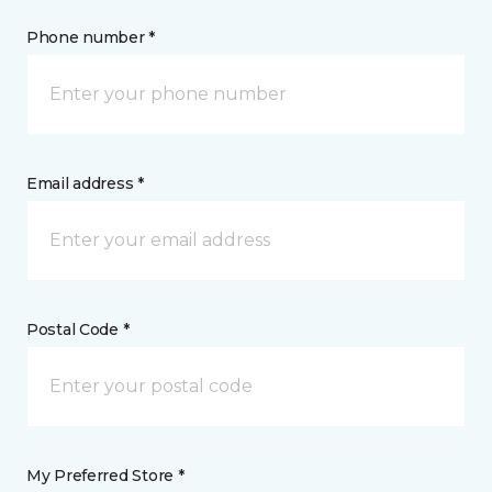
Phone number *
Email address *
Postal Code *
My Preferred Store *