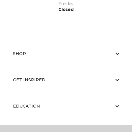
Sunday
Closed
SHOP
GET INSPIRED
EDUCATION