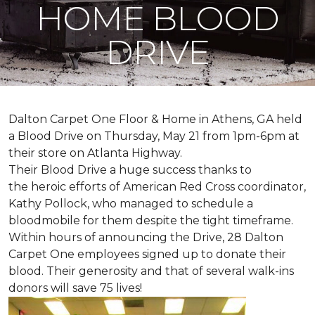
HOME BLOOD
DRIVE
Dalton Carpet One Floor & Home in Athens, GA held
a Blood Drive on Thursday, May 21 from 1pm-6pm at
their store on Atlanta Highway.
Their Blood Drive a huge success thanks to
the heroic efforts of American Red Cross coordinator,
Kathy Pollock, who managed to schedule a
bloodmobile for them despite the tight timeframe.
Within hours of announcing the Drive, 28 Dalton
Carpet One employees signed up to donate their
blood. Their generosity and that of several walk-ins
donors will save 75 lives!