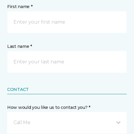
First name *
Last name *
CONTACT
How would you like us to contact you? *
Call Me