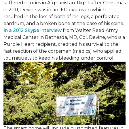
suffered injuries in Afghanistan. Right after Christmas
in 2011, Devine was in an IED explosion which
resulted in the loss of both of his legs, a perforated
eardrum, and a broken bone at the base of his spine.
In a 2012 Skype interview
from Walter Reed Army
Medical Center in Bethesda, MD, Cpl. Devine, who is a
Purple Heart recipient, credited his survival to the
fast reaction of the corpsmen (medics) who applied
tourniquets to keep his bleeding under control.
The smart home will include customized features in