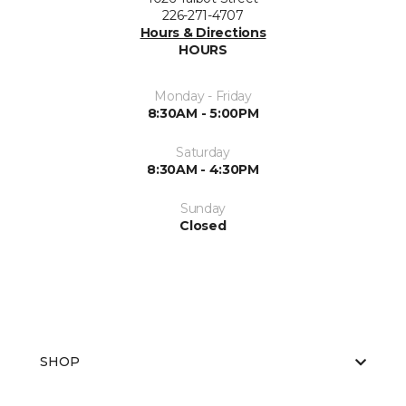
226-271-4707
Hours & Directions
HOURS
Monday - Friday
8:30AM - 5:00PM
Saturday
8:30AM - 4:30PM
Sunday
Closed
SHOP