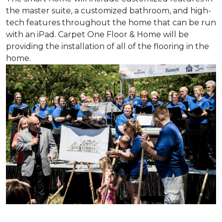
the master suite, a customized bathroom, and high-
tech features throughout the home that can be run
with an iPad. Carpet One Floor & Home will be
providing the installation of all of the flooring in the
home.