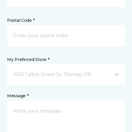
Postal Code *
My Preferred Store *
1026 Talbot Street St. Thomas, ON
Message *