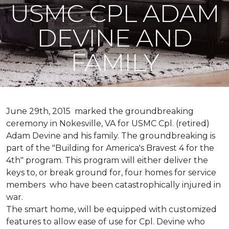
USMC CPL ADAM
DEVINE AND
FAMILY
June 29th, 2015 marked the groundbreaking
ceremony in Nokesville, VA for USMC Cpl. (retired)
Adam Devine and his family. The groundbreaking is
part of the "Building for America's Bravest 4 for the
4th" program. This program will either deliver the
keys to, or break ground for, four homes for service
members who have been catastrophically injured in
war.
The smart home, will be equipped with customized
features to allow ease of use for Cpl. Devine who