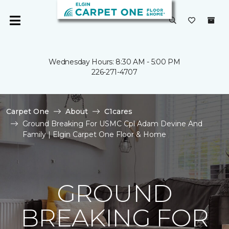
Wednesday Hours: 8:30 AM - 5:00 PM
226-271-4707
Carpet One
About
C1cares
Ground Breaking For USMC Cpl Adam Devine And
Family | Elgin Carpet One Floor & Home
GROUND
BREAKING FOR