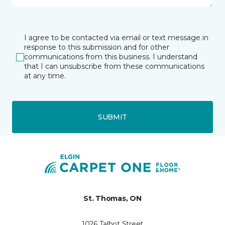
I agree to be contacted via email or text message in
response to this submission and for other
communications from this business. I understand
that I can unsubscribe from these communications
at any time.
SUBMIT
St. Thomas, ON
1026 Talbot Street