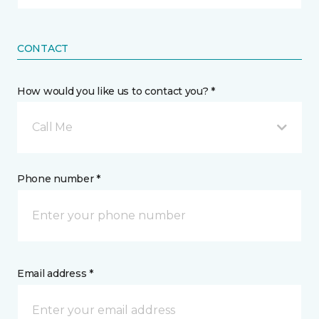
CONTACT
How would you like us to contact you? *
Call Me
Phone number *
Email address *