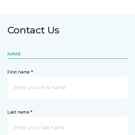
Contact Us
NAME
First name *
Last name *