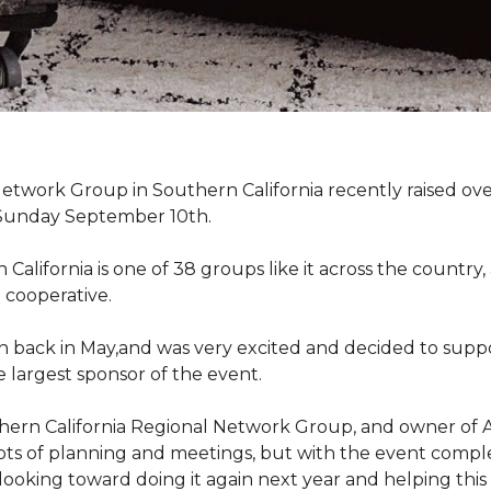
work Group in Southern California recently raised ove
Sunday September 10th.
lifornia is one of 38 groups like it across the country,
 cooperative.
back in May,and was very excited and decided to suppo
 largest sponsor of the event.
hern California Regional Network Group, and owner of A
de, lots of planning and meetings, but with the event co
looking toward doing it again next year and helping this