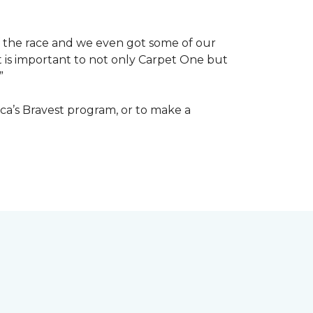
of the race and we even got some of our
at is important to not only Carpet One but
”
ca’s Bravest program, or to make a