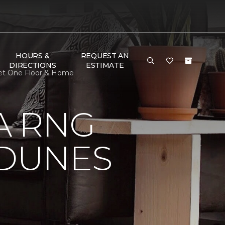
HOURS &
REQUEST AN
DIRECTIONS
ESTIMATE
pet One Floor & Home
A RNG
DUNES