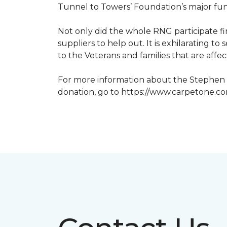
Tunnel to Towers’ Foundation’s major fun
Not only did the whole RNG participate fi
suppliers to help out. It is exhilarating 
to the Veterans and families that are affe
For more information about the Stephen S
donation, go to https://www.carpetone.c