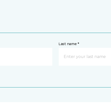
Last name *