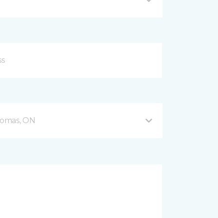
Thomas, ON