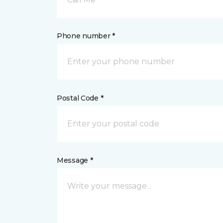
Phone number *
Postal Code *
Message *