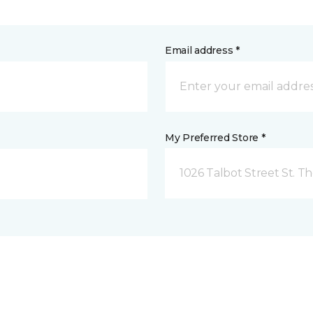
Email address *
My Preferred Store *
1026 Talbot Street St. 