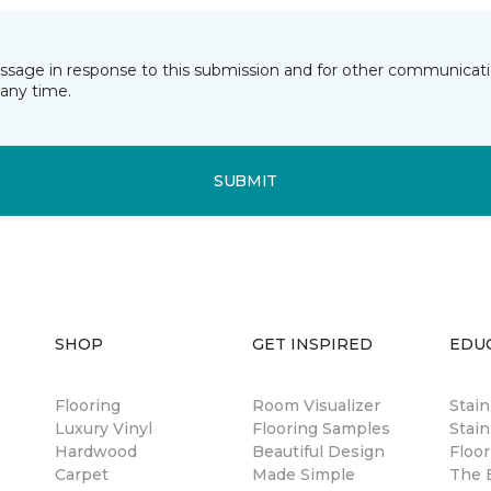
essage in response to this submission and for other communicatio
any time.
SUBMIT
SHOP
GET INSPIRED
EDU
Flooring
Room Visualizer
Stai
Luxury Vinyl
Flooring Samples
Stain
Hardwood
Beautiful Design
Floor
Carpet
Made Simple
The B