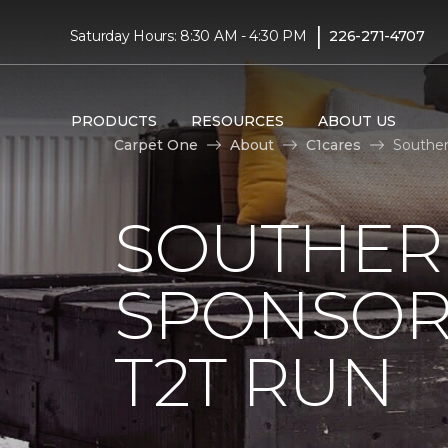
|
Saturday Hours: 8:30 AM - 4:30 PM
226-271-4707
PRODUCTS
RESOURCES
ABOUT US
Carpet One
About
C1cares
Souther
SOUTHER
SPONSOR
T2T RUN