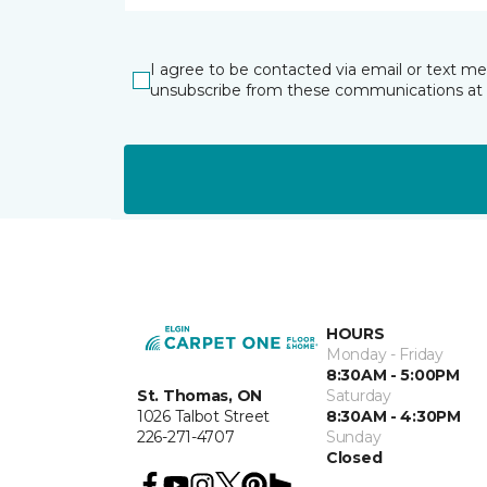
I agree to be contacted via email or text m
unsubscribe from these communications at 
HOURS
Monday - Friday
8:30AM - 5:00PM
St. Thomas, ON
Saturday
1026 Talbot Street
8:30AM - 4:30PM
226-271-4707
Sunday
Closed