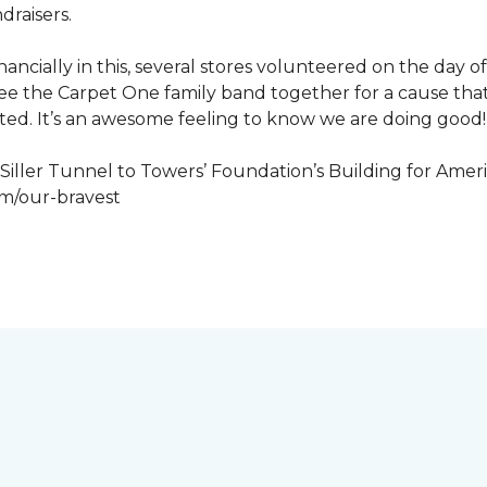
draisers.
nancially in this, several stores volunteered on the day 
to see the Carpet One family band together for a cause th
cted. It’s an awesome feeling to know we are doing good!
iller Tunnel to Towers’ Foundation’s Building for Ameri
om/our-bravest