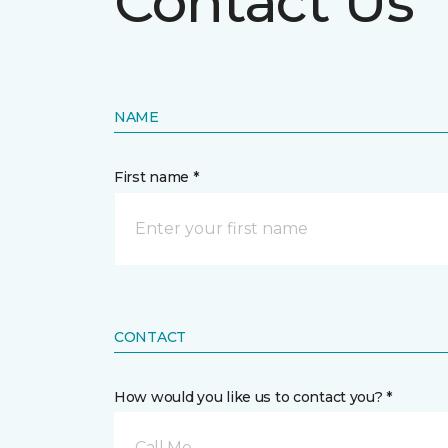
Contact Us
NAME
First name *
CONTACT
How would you like us to contact you? *
Call Me