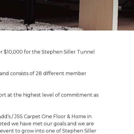
r $10,000 for the Stephen Siller Tunnel
 and consists of 28 different member
rt at the highest level of commitment as
dd’s / JSS Carpet One Floor & Home in
mpleted we have met our goals and we are
 event to grow into one of Stephen Siller