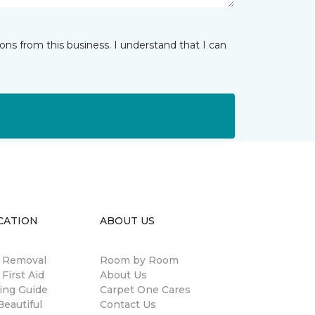
ns from this business. I understand that I can
CATION
ABOUT US
n Removal
Room by Room
 First Aid
About Us
ing Guide
Carpet One Cares
eautiful
Contact Us