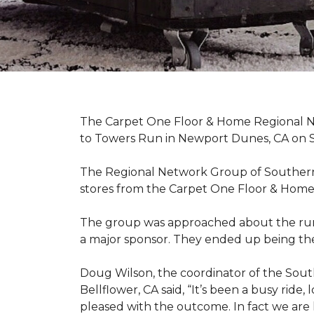
The Carpet One Floor & Home Regional Net
to Towers Run in Newport Dunes, CA on 
The Regional Network Group of Southern Ca
stores from the Carpet One Floor & Home
The group was approached about the run 
a major sponsor. They ended up being the
Doug Wilson, the coordinator of the Sout
Bellflower, CA said, “It’s been a busy ri
pleased with the outcome. In fact we are 