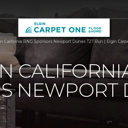
n California RNG Sponsors Newport Dunes T2T Run | Elgin Car
N CALIFORNI
S NEWPORT 