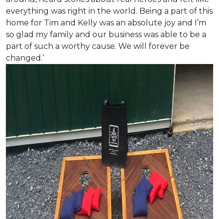
everything was right in the world. Being a part of this
home for Tim and Kelly was an absolute joy and I’m
so glad my family and our business was able to be a
part of such a worthy cause. We will forever be
changed.’