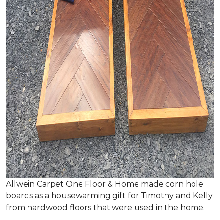
Allwein Carpet One Floor & Home made corn hole
boards as a housewarming gift for Timothy and Kelly
from hardwood floors that were used in the home.