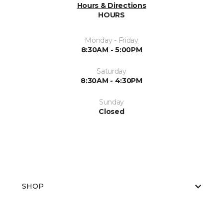
Hours & Directions
HOURS
Monday - Friday
8:30AM - 5:00PM
Saturday
8:30AM - 4:30PM
Sunday
Closed
SHOP