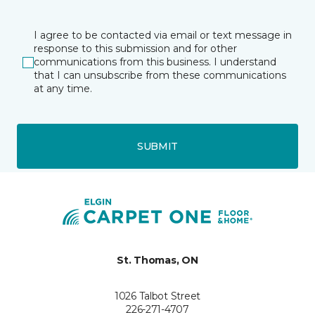
I agree to be contacted via email or text message in
response to this submission and for other
communications from this business. I understand
that I can unsubscribe from these communications
at any time.
SUBMIT
St. Thomas, ON
1026 Talbot Street
226-271-4707