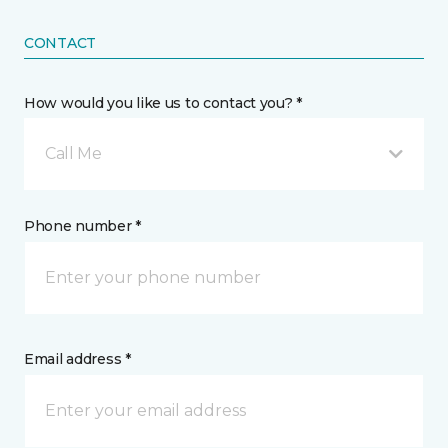
CONTACT
How would you like us to contact you? *
Call Me
Phone number *
Email address *