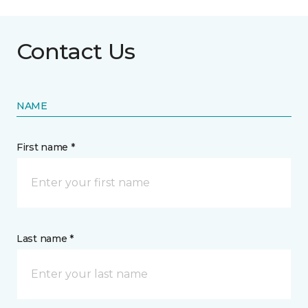
Contact Us
NAME
First name *
Last name *