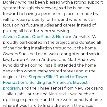
Donley, who has been blessed with a strong support
system through his recovery, said he is looking
forward to having a permanent place to reside that
will function properly for him, and where he can
focus on his future studies and career, instead of
putting all his efforts into surviving.
Allwein Carpet One Floor & Home
in Annville, PA
proudly participated in the project, and donated all
of the flooring installation throughout the home.
Owners Sue and Lee Allwein's daughter and son-in-
law, Lauren Allwein-Andrews and Matt Andrews
(who did the flooring install), attended the home
dedication where many shared stories about the
origins of the
Stephen Siller Tunnel to Towers
Foundation's Building for America's Bravest
program
, and the Three Tenors from New York sang
'Hallelujah'. Lauren and Matt said it was ‘such an
uplifting experience and there were periods of time
where it was hard to find a dry eye in the place.’