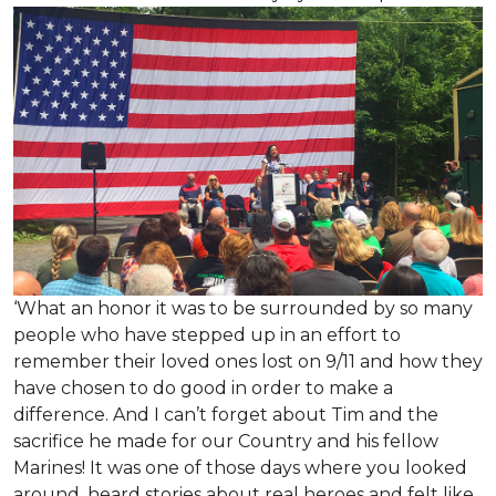
‘What an honor it was to be surrounded by so many
people who have stepped up in an effort to
remember their loved ones lost on 9/11 and how they
have chosen to do good in order to make a
difference. And I can’t forget about Tim and the
sacrifice he made for our Country and his fellow
Marines! It was one of those days where you looked
around, heard stories about real heroes and felt like