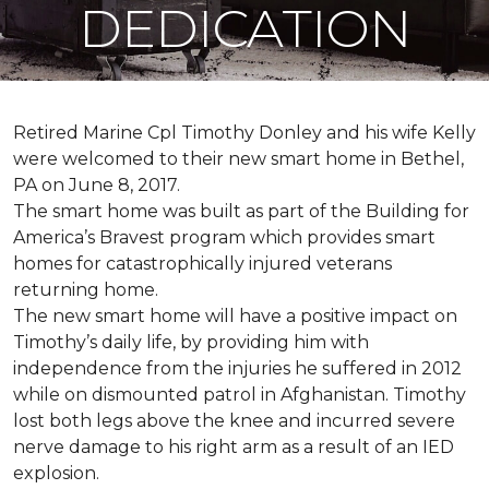
DEDICATION
Retired Marine Cpl Timothy Donley and his wife Kelly
were welcomed to their new smart home in Bethel,
PA on June 8, 2017.
The smart home was built as part of the Building for
America’s Bravest program which provides smart
homes for catastrophically injured veterans
returning home.
The new smart home will have a positive impact on
Timothy’s daily life, by providing him with
independence from the injuries he suffered in 2012
while on dismounted patrol in Afghanistan. Timothy
lost both legs above the knee and incurred severe
nerve damage to his right arm as a result of an IED
explosion.