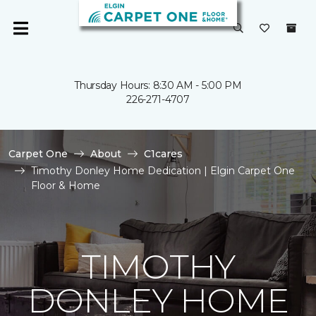
Thursday Hours: 8:30 AM - 5:00 PM
226-271-4707
Carpet One
About
C1cares
Timothy Donley Home Dedication | Elgin Carpet One
Floor & Home
TIMOTHY
DONLEY HOME