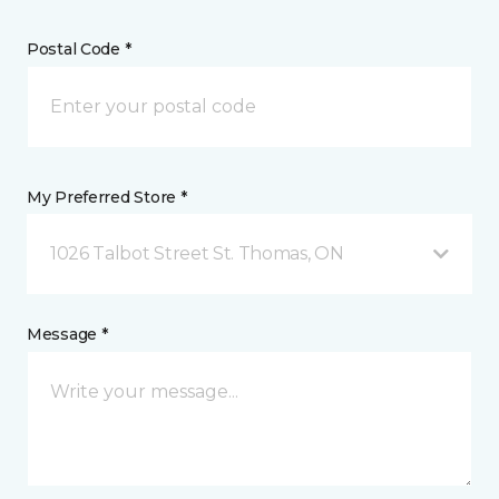
Postal Code *
My Preferred Store *
1026 Talbot Street St. Thomas, ON
Message *