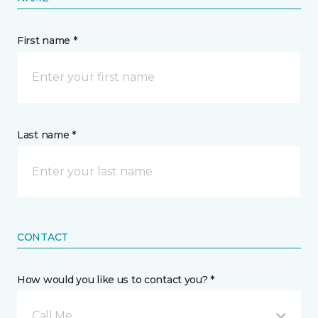
First name *
Last name *
CONTACT
How would you like us to contact you? *
Call Me