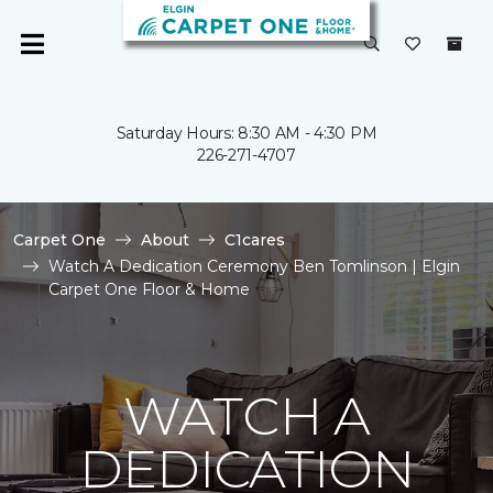
Saturday Hours: 8:30 AM - 4:30 PM
226-271-4707
Carpet One
About
C1cares
Watch A Dedication Ceremony Ben Tomlinson | Elgin
Carpet One Floor & Home
WATCH A
DEDICATION