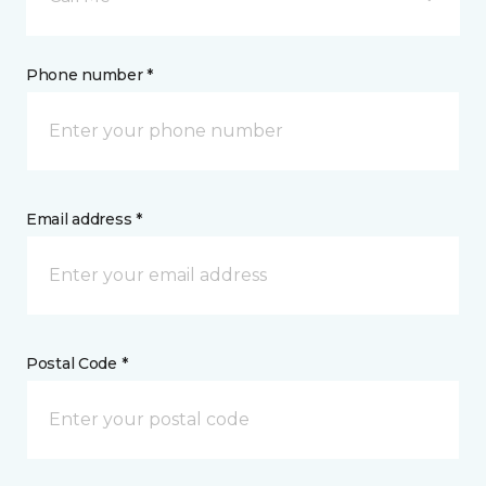
Phone number *
Email address *
Postal Code *