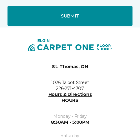
SUBMIT
St. Thomas, ON
1026 Talbot Street
226-271-4707
Hours & Directions
HOURS
Monday - Friday
8:30AM - 5:00PM
Saturday