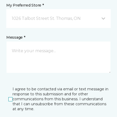
My Preferred Store *
1026 Talbot Street St. Thomas, ON
Message *
I agree to be contacted via email or text message in
response to this submission and for other
communications from this business. I understand
that I can unsubscribe from these communications
at any time.