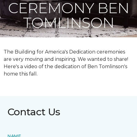
CEREMONY BEN
TOMLINSON
The Building for America's Dedication ceremonies
are very moving and inspiring. We wanted to share!
Here's a video of the dedication of Ben Tomlinson's
home this fall.
Contact Us
NAME