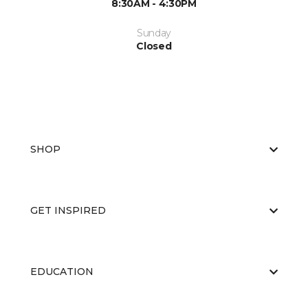
8:30AM - 4:30PM
Sunday
Closed
SHOP
GET INSPIRED
EDUCATION