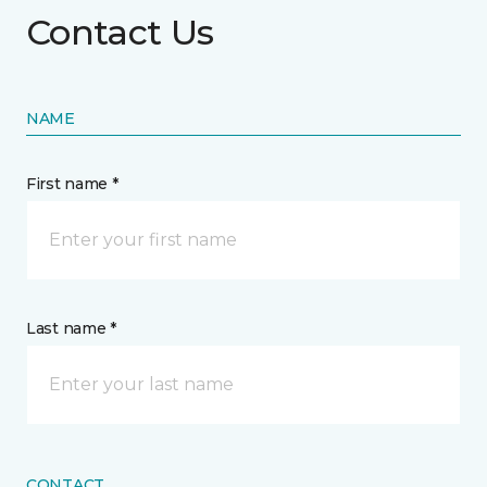
Contact Us
NAME
First name *
Last name *
CONTACT