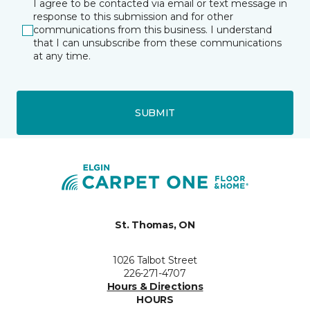
I agree to be contacted via email or text message in
response to this submission and for other
communications from this business. I understand
that I can unsubscribe from these communications
at any time.
SUBMIT
St. Thomas, ON
1026 Talbot Street
226-271-4707
Hours & Directions
HOURS