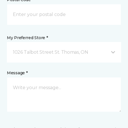
My Preferred Store *
1026 Talbot Street St. Thomas, ON
Message *