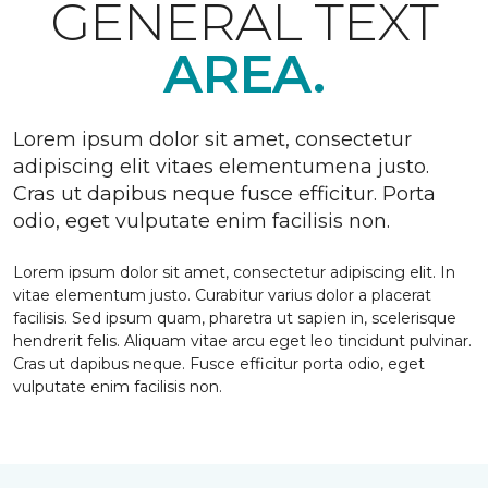
GENERAL TEXT
AREA.
Lorem ipsum dolor sit amet, consectetur
adipiscing elit vitaes elementumena justo.
Cras ut dapibus neque fusce efficitur. Porta
odio, eget vulputate enim facilisis non.
Lorem ipsum dolor sit amet, consectetur adipiscing elit. In
vitae elementum justo. Curabitur varius dolor a placerat
facilisis. Sed ipsum quam, pharetra ut sapien in, scelerisque
hendrerit felis. Aliquam vitae arcu eget leo tincidunt pulvinar.
Cras ut dapibus neque. Fusce efficitur porta odio, eget
vulputate enim facilisis non.