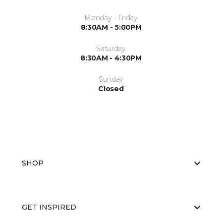
Monday - Friday
8:30AM - 5:00PM
Saturday
8:30AM - 4:30PM
Sunday
Closed
SHOP
GET INSPIRED