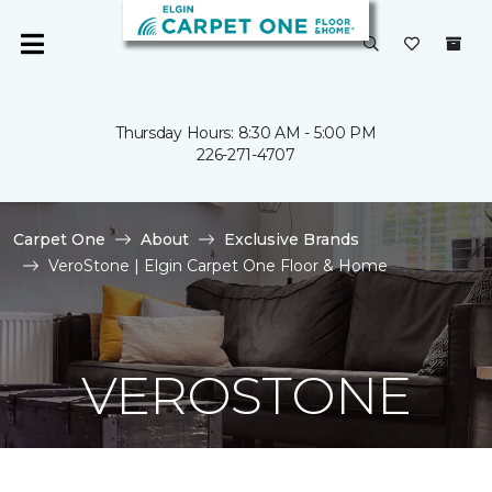
Thursday Hours: 8:30 AM - 5:00 PM
226-271-4707
Carpet One
About
Exclusive Brands
VeroStone | Elgin Carpet One Floor & Home
VEROSTONE