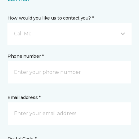
How would you like us to contact you? *
Call Me
Phone number *
Email address *
Postal Code *