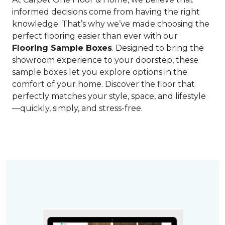
informed decisions come from having the right
knowledge. That’s why we’ve made choosing the
perfect flooring easier than ever with our
Flooring Sample Boxes
. Designed to bring the
showroom experience to your doorstep, these
sample boxes let you explore options in the
comfort of your home. Discover the floor that
perfectly matches your style, space, and lifestyle
—quickly, simply, and stress-free.