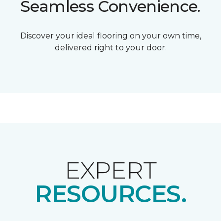
Seamless Convenience.
Discover your ideal flooring on your own time,
delivered right to your door.
EXPERT
RESOURCES.