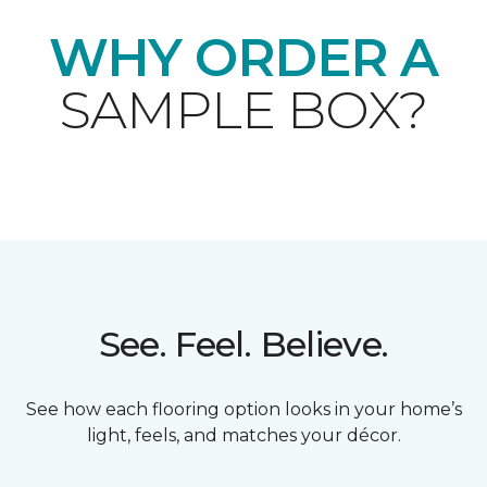
WHY ORDER A
SAMPLE BOX?
See. Feel. Believe.
See how each flooring option looks in your home’s
light, feels, and matches your décor.