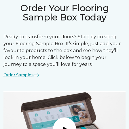
Order Your Flooring
Sample Box Today
Ready to transform your floors? Start by creating
your Flooring Sample Box. It’s simple, just add your
favourite products to the box and see how they’ll
look in your home. Click below to begin your
journey to a space you’ll love for years!
Order Samples