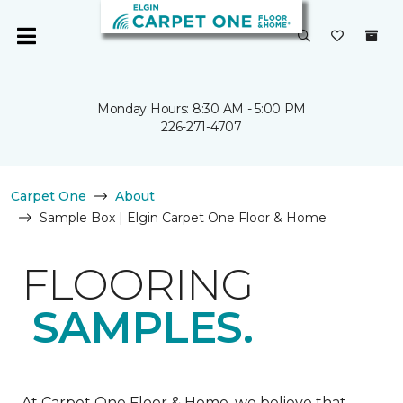
Monday Hours: 8:30 AM - 5:00 PM
226-271-4707
Carpet One
About
Sample Box | Elgin Carpet One Floor & Home
FLOORING
SAMPLES.
At Carpet One Floor & Home, we believe that