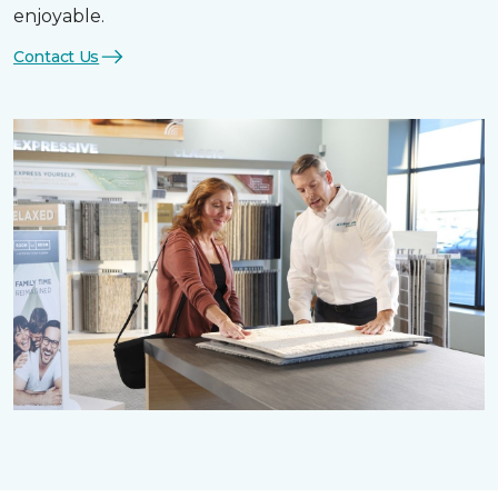
enjoyable.
Contact Us