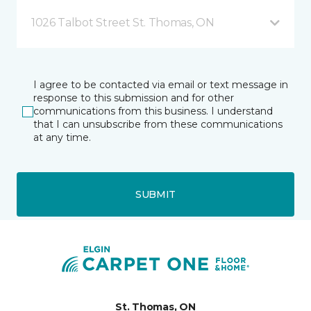
1026 Talbot Street St. Thomas, ON
I agree to be contacted via email or text message in
response to this submission and for other
communications from this business. I understand
that I can unsubscribe from these communications
at any time.
SUBMIT
St. Thomas, ON