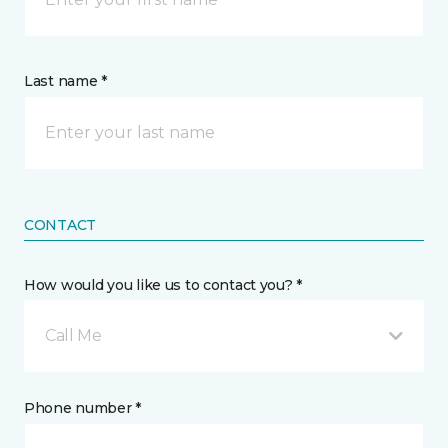
Last name *
CONTACT
How would you like us to contact you? *
Call Me
Phone number *