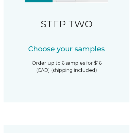
STEP TWO
Choose your samples
Order up to 6 samples for $16
(CAD) (shipping included)