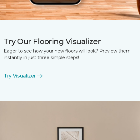
Try Our Flooring Visualizer
Eager to see how your new floors will look? Preview them
instantly in just three simple steps!
Try Visualizer