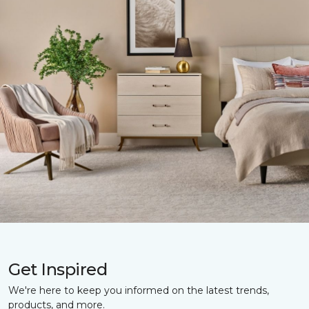
Get Inspired
We're here to keep you informed on the latest trends,
products, and more.