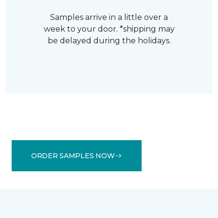
Samples arrive in a little over a
week to your door. *shipping may
be delayed during the holidays.
ORDER SAMPLES NOW