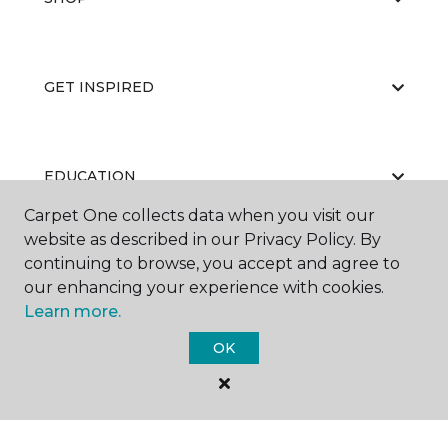
GET INSPIRED
EDUCATION
Carpet One collects data when you visit our
website as described in our Privacy Policy. By
continuing to browse, you accept and agree to
ABOUT US
our enhancing your experience with cookies.
Learn more.
OK
©
2026
Carpet One Floor & Home.
All Rights Reserved