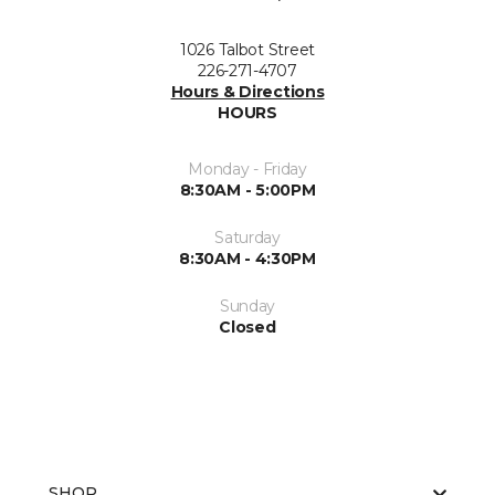
1026 Talbot Street
226-271-4707
Hours & Directions
HOURS
Monday - Friday
8:30AM - 5:00PM
Saturday
8:30AM - 4:30PM
Sunday
Closed
SHOP