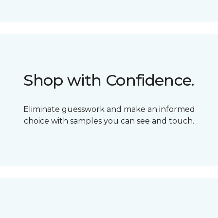
Shop with Confidence.
Eliminate guesswork and make an informed
choice with samples you can see and touch.