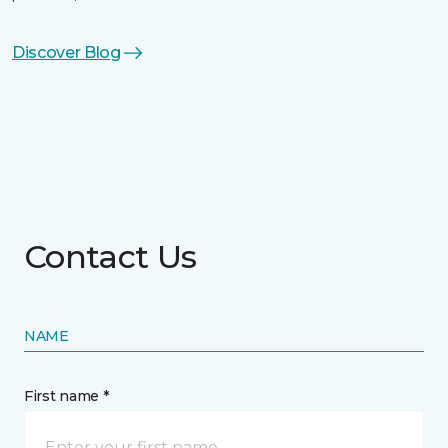
Discover Blog
Contact Us
NAME
First name *