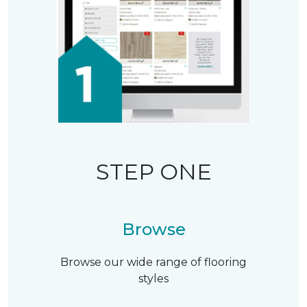
STEP ONE
Browse
Browse our wide range of flooring
styles