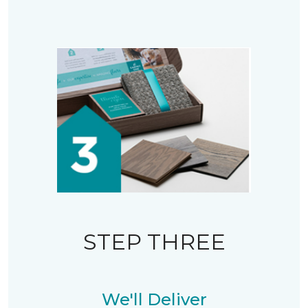
STEP THREE
We'll Deliver