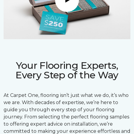
Play
Your Flooring Experts,
Every Step of the Way
At Carpet One, flooring isn’t just what we do, it’s who
we are. With decades of expertise, we’re here to
guide you through every step of your flooring
journey. From selecting the perfect flooring samples
to offering expert advice on installation, we’re
committed to making your experience effortless and