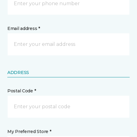
Email address *
ADDRESS
Postal Code *
My Preferred Store *