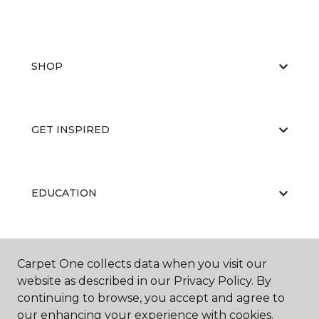
SHOP
GET INSPIRED
EDUCATION
ABOUT US
Carpet One collects data when you visit our
website as described in our Privacy Policy. By
continuing to browse, you accept and agree to
our enhancing your experience with cookies.