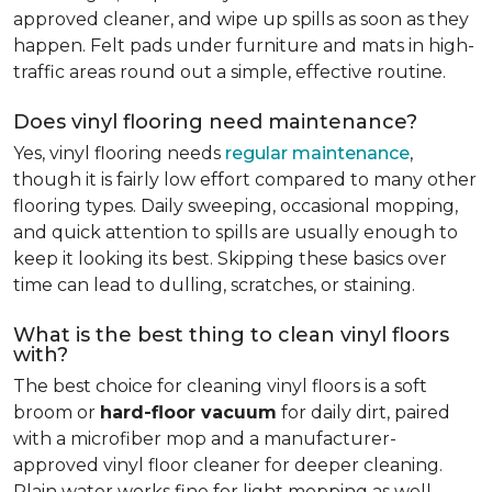
approved cleaner, and wipe up spills as soon as they
happen. Felt pads under furniture and mats in high-
traffic areas round out a simple, effective routine.
Does vinyl flooring need maintenance?
Yes, vinyl flooring needs
regular maintenance
,
though it is fairly low effort compared to many other
flooring types. Daily sweeping, occasional mopping,
and quick attention to spills are usually enough to
keep it looking its best. Skipping these basics over
time can lead to dulling, scratches, or staining.
What is the best thing to clean vinyl floors
with?
The best choice for cleaning vinyl floors is a soft
broom or
hard-floor vacuum
for daily dirt, paired
with a microfiber mop and a manufacturer-
approved vinyl floor cleaner for deeper cleaning.
Plain water works fine for light mopping as well.