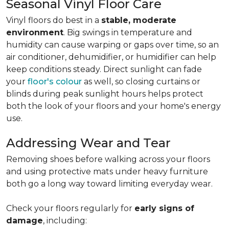
Seasonal Vinyl Floor Care
Vinyl floors do best in a
stable, moderate
environment
. Big swings in temperature and
humidity can cause warping or gaps over time, so an
air conditioner, dehumidifier, or humidifier can help
keep conditions steady. Direct sunlight can fade
your
floor's colour
as well, so closing curtains or
blinds during peak sunlight hours helps protect
both the look of your floors and your home's energy
use.
Addressing Wear and Tear
Removing shoes before walking across your floors
and using protective mats under heavy furniture
both go a long way toward limiting everyday wear.
Check your floors regularly for
early signs of
damage
, including: