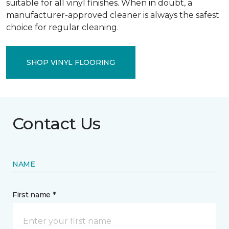
suitable for all vinyl finishes. When in doubt, a
manufacturer-approved cleaner is always the safest
choice for regular cleaning.
SHOP VINYL FLOORING
Contact Us
NAME
First name *