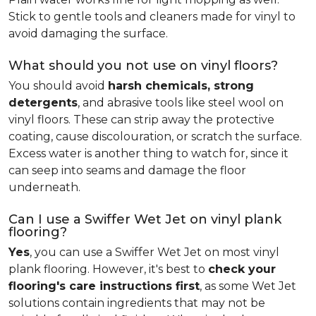
Stick to gentle tools and cleaners made for vinyl to
avoid damaging the surface.
What should you not use on vinyl floors?
You should avoid
harsh chemicals, strong
detergents
, and abrasive tools like steel wool on
vinyl floors. These can strip away the protective
coating, cause discolouration, or scratch the surface.
Excess water is another thing to watch for, since it
can seep into seams and damage the floor
underneath.
Can I use a Swiffer Wet Jet on vinyl plank
flooring?
Yes
, you can use a Swiffer Wet Jet on most vinyl
plank flooring. However, it's best to
check your
flooring's care instructions first
, as some Wet Jet
solutions contain ingredients that may not be