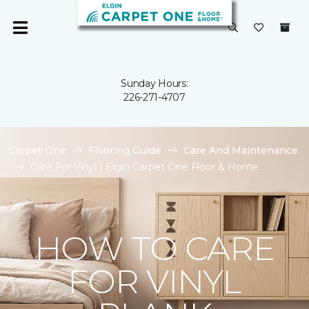
Sunday Hours:
226-271-4707
Carpet One
Flooring Guide
Care And Maintenance
Care For Vinyl | Elgin Carpet One Floor & Home
HOW TO CARE
FOR VINYL