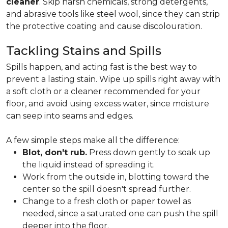
cleaner
. Skip harsh chemicals, strong detergents,
and abrasive tools like steel wool, since they can strip
the protective coating and cause discolouration.
Tackling Stains and Spills
Spills happen, and acting fast is the best way to
prevent a lasting stain. Wipe up spills right away with
a soft cloth or a cleaner recommended for your
floor, and avoid using excess water, since moisture
can seep into seams and edges.
A few simple steps make all the difference:
Blot, don't rub.
Press down gently to soak up
the liquid instead of spreading it.
Work from the outside in, blotting toward the
center so the spill doesn't spread further.
Change to a fresh cloth or paper towel as
needed, since a saturated one can push the spill
deeper into the floor.