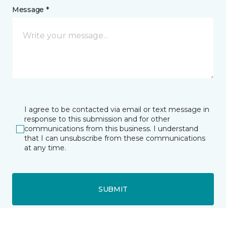
Message *
I agree to be contacted via email or text message in
response to this submission and for other
communications from this business. I understand
that I can unsubscribe from these communications
at any time.
SUBMIT