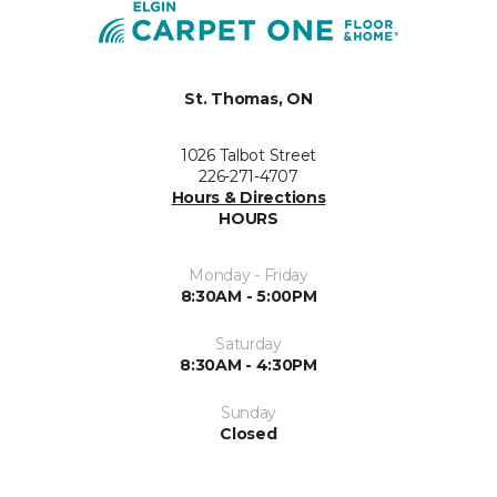
St. Thomas, ON
1026 Talbot Street
226-271-4707
Hours & Directions
HOURS
Monday - Friday
8:30AM - 5:00PM
Saturday
8:30AM - 4:30PM
Sunday
Closed