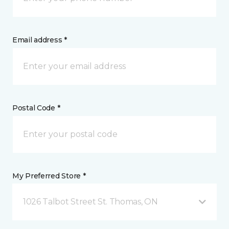
Email address *
Postal Code *
My Preferred Store *
1026 Talbot Street St. Thomas, ON