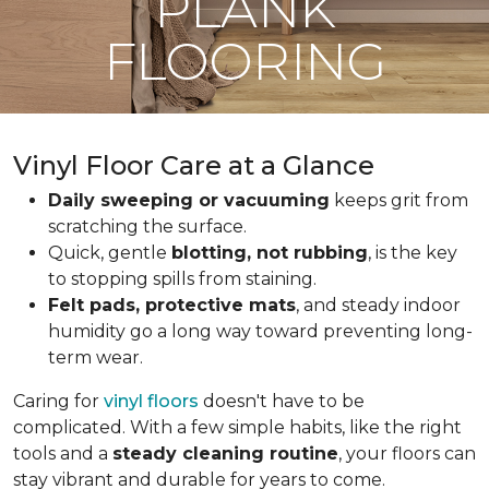
PLANK
FLOORING
Vinyl Floor Care at a Glance
Daily sweeping or vacuuming
keeps grit from
scratching the surface.
Quick, gentle
blotting, not rubbing
, is the key
to stopping spills from staining.
Felt pads, protective mats
, and steady indoor
humidity go a long way toward preventing long-
term wear.
Caring for
vinyl floors
doesn't have to be
complicated. With a few simple habits, like the right
tools and a
steady cleaning routine
, your floors can
stay vibrant and durable for years to come.