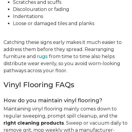
Scratches and scuffs
Discolouration or fading
Indentations
Loose or damaged tiles and planks
Catching these signs early makes it much easier to
address them before they spread. Rearranging
furniture and
rugs
from time to time also helps
distribute wear evenly, so you avoid worn-looking
pathways across your floor.
Vinyl Flooring FAQs
How do you maintain vinyl flooring?
Maintaining vinyl flooring mainly comes down to
regular sweeping, prompt spill cleanup, and the
right cleaning products
. Sweep or vacuum daily to
remove grit, mop weekly with a manufacturer-