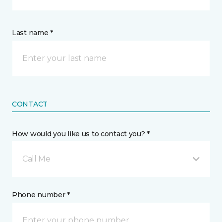
Last name *
CONTACT
How would you like us to contact you? *
Call Me
Phone number *