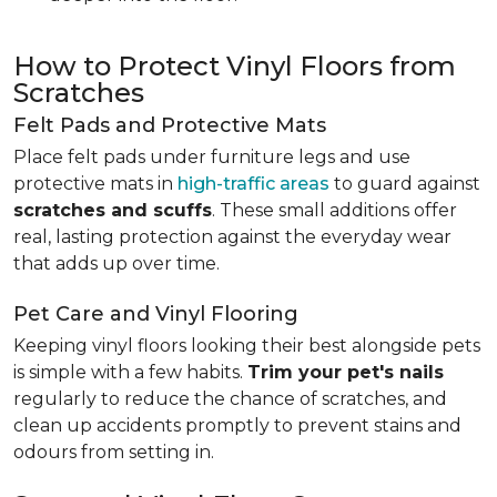
How to Protect Vinyl Floors from
Scratches
Felt Pads and Protective Mats
Place felt pads under furniture legs and use
protective mats in
high-traffic areas
to guard against
scratches and scuffs
. These small additions offer
real, lasting protection against the everyday wear
that adds up over time.
Pet Care and Vinyl Flooring
Keeping vinyl floors looking their best alongside pets
is simple with a few habits.
Trim your pet's nails
regularly to reduce the chance of scratches, and
clean up accidents promptly to prevent stains and
odours from setting in.