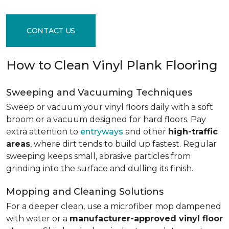
CONTACT US
How to Clean Vinyl Plank Flooring
Sweeping and Vacuuming Techniques
Sweep or vacuum your vinyl floors daily with a soft
broom or a vacuum designed for hard floors. Pay
extra attention to
entryways
and other
high-traffic
areas
, where dirt tends to build up fastest. Regular
sweeping keeps small, abrasive particles from
grinding into the surface and dulling its finish.
Mopping and Cleaning Solutions
For a deeper clean, use a microfiber mop dampened
with water or a
manufacturer-approved vinyl floor