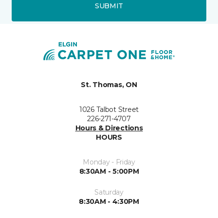
SUBMIT
St. Thomas, ON
1026 Talbot Street
226-271-4707
Hours & Directions
HOURS
Monday - Friday
8:30AM - 5:00PM
Saturday
8:30AM - 4:30PM