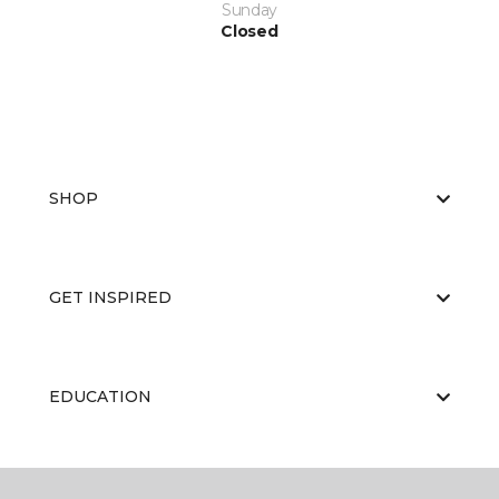
Sunday
Closed
SHOP
GET INSPIRED
EDUCATION
ABOUT US