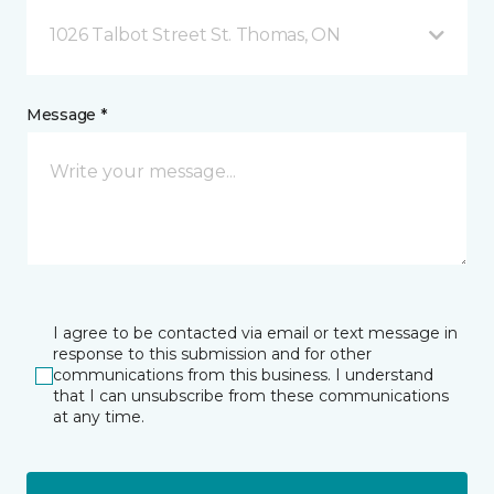
1026 Talbot Street St. Thomas, ON
Message *
I agree to be contacted via email or text message in
response to this submission and for other
communications from this business. I understand
that I can unsubscribe from these communications
at any time.