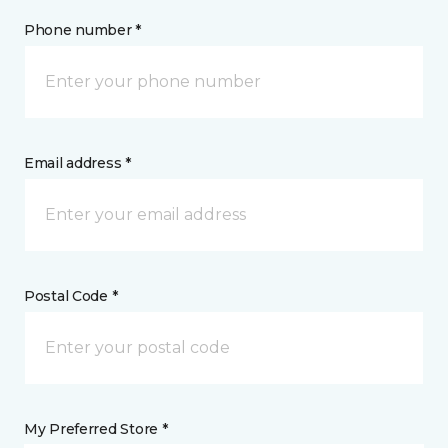
Phone number *
Email address *
Postal Code *
My Preferred Store *