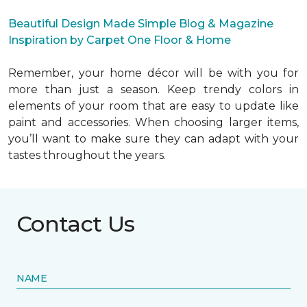
Beautiful Design Made Simple Blog & Magazine
Inspiration by Carpet One Floor & Home
Remember, your home décor will be with you for
more than just a season. Keep trendy colors in
elements of your room that are easy to update like
paint and accessories. When choosing larger items,
you’ll want to make sure they can adapt with your
tastes throughout the years.
Contact Us
NAME