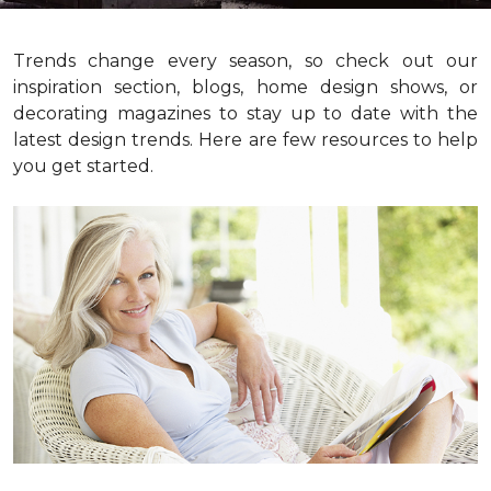
Trends change every season, so check out our
inspiration section, blogs, home design shows, or
decorating magazines to stay up to date with the
latest design trends. Here are few resources to help
you get started.