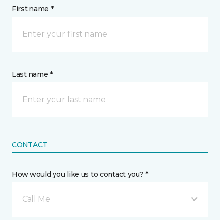
First name *
Last name *
CONTACT
How would you like us to contact you? *
Call Me