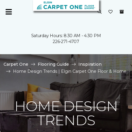
Saturday Hours: 8:30 AM - 4:30 PM
226-271-4707
Carpet One
Flooring Guide
Inspiration
Home Design Trends | Elgin Carpet One Floor & Home
HOME DESIGN
TRENDS