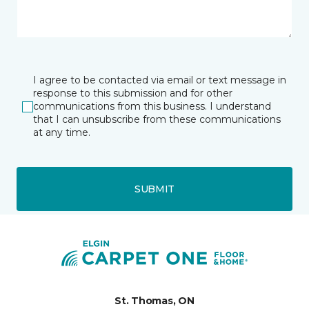
I agree to be contacted via email or text message in
response to this submission and for other
communications from this business. I understand
that I can unsubscribe from these communications
at any time.
SUBMIT
St. Thomas, ON