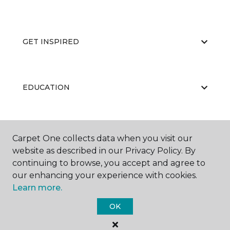
GET INSPIRED
EDUCATION
ABOUT US
Carpet One collects data when you visit our
website as described in our Privacy Policy. By
continuing to browse, you accept and agree to
our enhancing your experience with cookies.
Learn more.
OK
©
2026
Carpet One Floor & Home.
All Rights Reserved