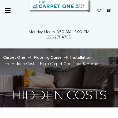
Monday Hours: 8:30 AM - 5:00 PM
226-271-4707
Carpet One
Flooring Guide
Installation
Hidden Costs | Elgin Carpet One Floor & Home
HIDDEN COSTS