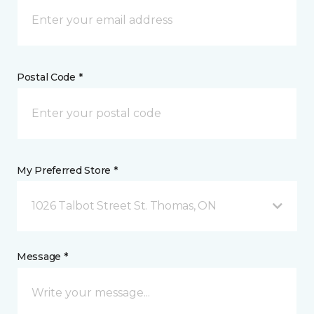
Postal Code *
My Preferred Store *
1026 Talbot Street St. Thomas, ON
Message *