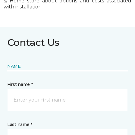
& Home store about options and costs associated
with installation.
Contact Us
NAME
First name *
Last name *