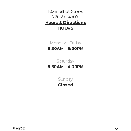
1026 Talbot Street
226-271-4707
Hours & Directions
HOURS
Monday - Friday
8:30AM - 5:00PM
Saturday
8:30AM - 4:30PM
Sunday
Closed
SHOP