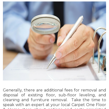
Generally, there are additional fees for removal and
disposal of existing floor, sub-floor leveling, and
cleaning and furniture removal. Take the time to
speak with an expert at your local Carpet One Floor