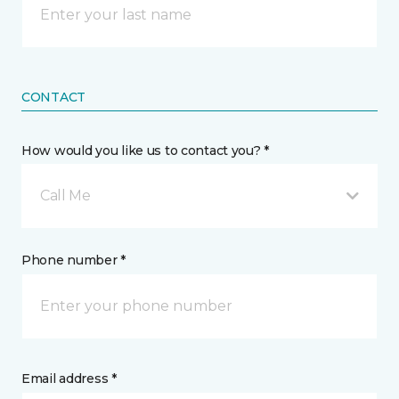
CONTACT
How would you like us to contact you? *
Call Me
Phone number *
Email address *