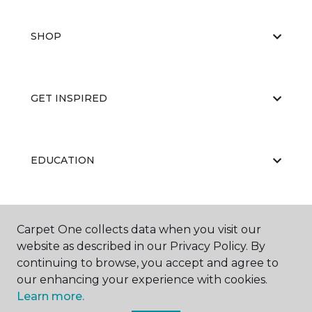
SHOP
GET INSPIRED
EDUCATION
ABOUT US
Carpet One collects data when you visit our
website as described in our Privacy Policy. By
continuing to browse, you accept and agree to
our enhancing your experience with cookies.
Learn more.