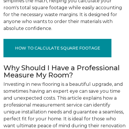
simplifies the math, helping you calculate your
room's total square footage while easily accounting
for the necessary waste margins. It is designed for
anyone who wants to order their materials with
absolute confidence.
HOW TO CALCULATE SQUARE FOOTAGE
Why Should I Have a Professional
Measure My Room?
Investing in new flooring is a beautiful upgrade, and
sometimes having an expert eye can save you time
and unexpected costs. This article explains how a
professional measurement service can identify
unique installation needs and guarantee a seamless,
perfect fit for your home. It is ideal for those who
want ultimate peace of mind during their renovation