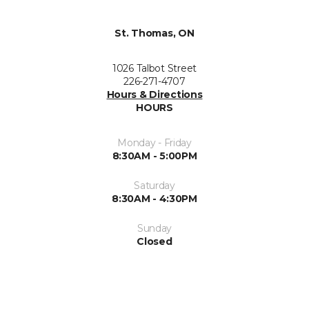
St. Thomas, ON
1026 Talbot Street
226-271-4707
Hours & Directions
HOURS
Monday - Friday
8:30AM - 5:00PM
Saturday
8:30AM - 4:30PM
Sunday
Closed