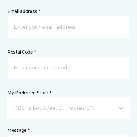
Email address *
Postal Code *
My Preferred Store *
1026 Talbot Street St. Thomas, ON
Message *