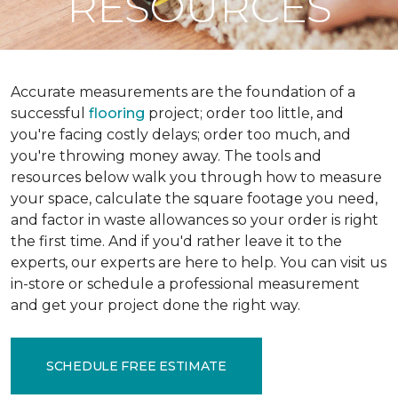
RESOURCES
Accurate measurements are the foundation of a
successful
flooring
project; order too little, and
you're facing costly delays; order too much, and
you're throwing money away. The tools and
resources below walk you through how to measure
your space, calculate the square footage you need,
and factor in waste allowances so your order is right
the first time. And if you'd rather leave it to the
experts, our experts are here to help. You can visit us
in-store or schedule a professional measurement
and get your project done the right way.
SCHEDULE FREE ESTIMATE