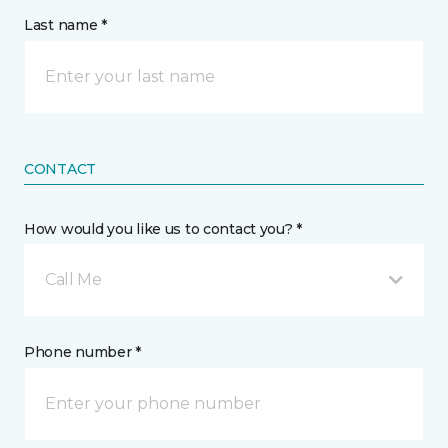
Last name *
CONTACT
How would you like us to contact you? *
Call Me
Phone number *