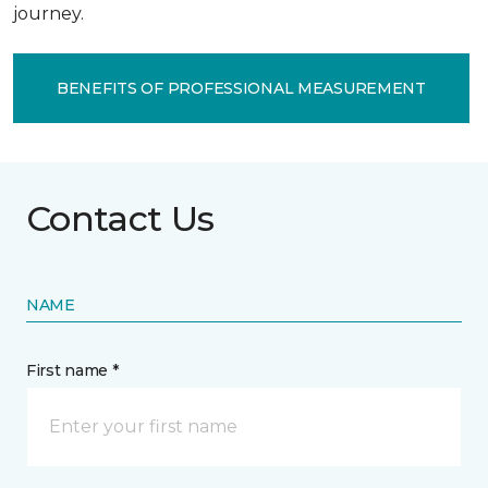
journey.
BENEFITS OF PROFESSIONAL MEASUREMENT
Contact Us
NAME
First name *