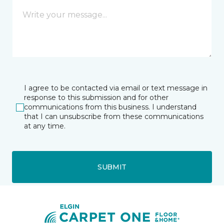
I agree to be contacted via email or text message in
response to this submission and for other
communications from this business. I understand
that I can unsubscribe from these communications
at any time.
SUBMIT