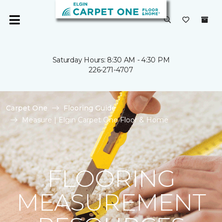
Saturday Hours: 8:30 AM - 4:30 PM
226-271-4707
Carpet One
Flooring Guide
Measure | Elgin Carpet One Floor & Home
FLOORING
MEASUREMENT