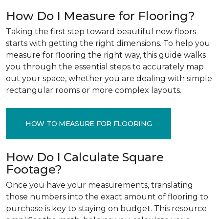
How Do I Measure for Flooring?
Taking the first step toward beautiful new floors
starts with getting the right dimensions. To help you
measure for flooring the right way, this guide walks
you through the essential steps to accurately map
out your space, whether you are dealing with simple
rectangular rooms or more complex layouts.
HOW TO MEASURE FOR FLOORING
How Do I Calculate Square
Footage?
Once you have your measurements, translating
those numbers into the exact amount of flooring to
purchase is key to staying on budget. This resource