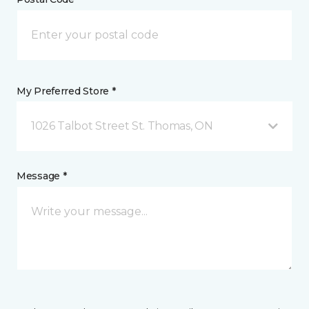
My Preferred Store *
1026 Talbot Street St. Thomas, ON
Message *