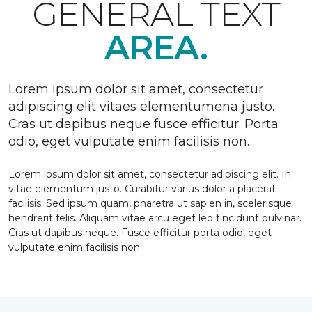
GENERAL TEXT
AREA.
Lorem ipsum dolor sit amet, consectetur
adipiscing elit vitaes elementumena justo.
Cras ut dapibus neque fusce efficitur. Porta
odio, eget vulputate enim facilisis non.
Lorem ipsum dolor sit amet, consectetur adipiscing elit. In
vitae elementum justo. Curabitur varius dolor a placerat
facilisis. Sed ipsum quam, pharetra ut sapien in, scelerisque
hendrerit felis. Aliquam vitae arcu eget leo tincidunt pulvinar.
Cras ut dapibus neque. Fusce efficitur porta odio, eget
vulputate enim facilisis non.