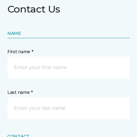
Contact Us
NAME
First name *
Last name *
CONTACT