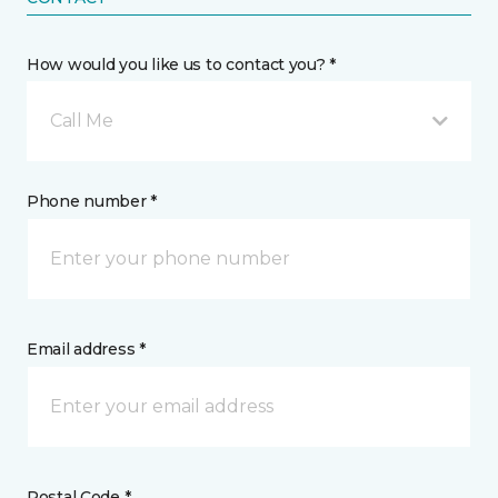
How would you like us to contact you? *
Call Me
Phone number *
Email address *
Postal Code *