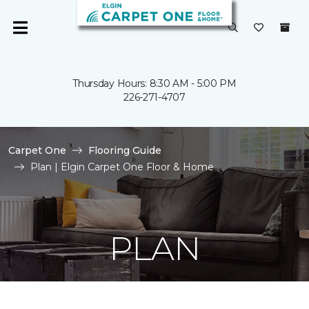
Thursday Hours: 8:30 AM - 5:00 PM
226-271-4707
Carpet One
Flooring Guide
Plan | Elgin Carpet One Floor & Home
PLAN