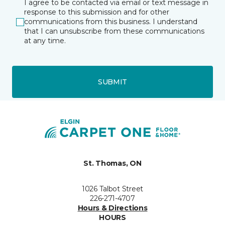
I agree to be contacted via email or text message in
response to this submission and for other
communications from this business. I understand
that I can unsubscribe from these communications
at any time.
SUBMIT
St. Thomas, ON
1026 Talbot Street
226-271-4707
Hours & Directions
HOURS