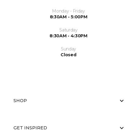
Monday - Friday
8:30AM - 5:00PM
Saturday
8:30AM - 4:30PM
Sunday
Closed
SHOP
GET INSPIRED