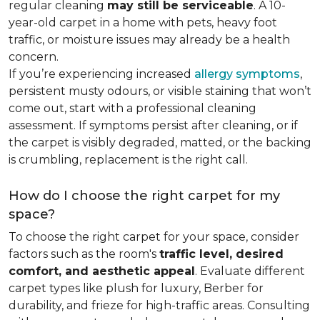
regular cleaning
may still be serviceable
. A 10-
year-old carpet in a home with pets, heavy foot
traffic, or moisture issues may already be a health
concern.
If you’re experiencing increased
allergy symptoms
,
persistent musty odours, or visible staining that won’t
come out, start with a professional cleaning
assessment. If symptoms persist after cleaning, or if
the carpet is visibly degraded, matted, or the backing
is crumbling, replacement is the right call.
How do I choose the right carpet for my
space?
To choose the right carpet for your space, consider
factors such as the room's
traffic level, desired
comfort, and aesthetic appeal
. Evaluate different
carpet types like plush for luxury, Berber for
durability, and frieze for high-traffic areas. Consulting