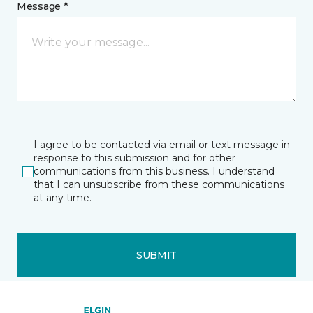
Message *
I agree to be contacted via email or text message in
response to this submission and for other
communications from this business. I understand
that I can unsubscribe from these communications
at any time.
SUBMIT