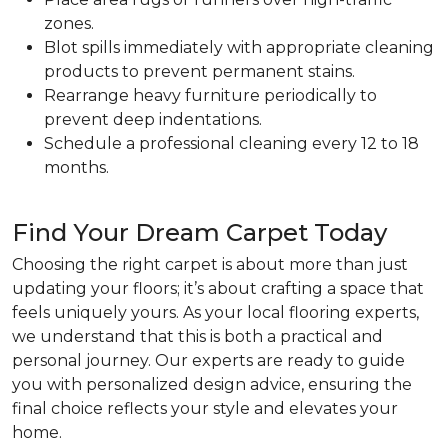
zones.
Blot spills immediately with appropriate cleaning
products to prevent permanent stains.
Rearrange heavy furniture periodically to
prevent deep indentations.
Schedule a professional cleaning every 12 to 18
months.
Find Your Dream Carpet Today
Choosing the right carpet is about more than just
updating your floors; it’s about crafting a space that
feels uniquely yours. As your local flooring experts,
we understand that this is both a practical and
personal journey. Our experts are ready to guide
you with personalized design advice, ensuring the
final choice reflects your style and elevates your
home.