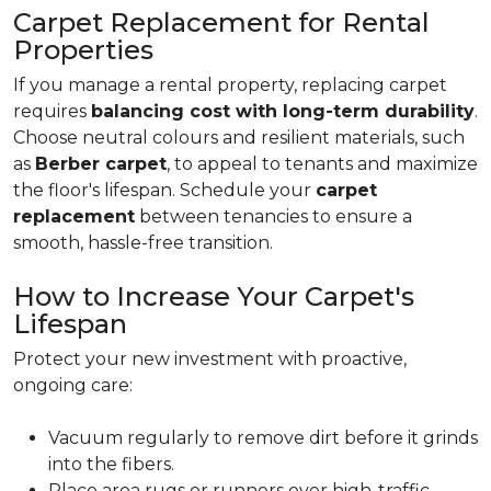
Carpet Replacement for Rental
Properties
If you manage a rental property, replacing carpet
requires
balancing cost with long-term durability
.
Choose neutral colours and resilient materials, such
as
Berber carpet
, to appeal to tenants and maximize
the floor's lifespan. Schedule your
carpet
replacement
between tenancies to ensure a
smooth, hassle-free transition.
How to Increase Your Carpet's
Lifespan
Protect your new investment with proactive,
ongoing care:
Vacuum regularly to remove dirt before it grinds
into the fibers.
Place area rugs or runners over high-traffic