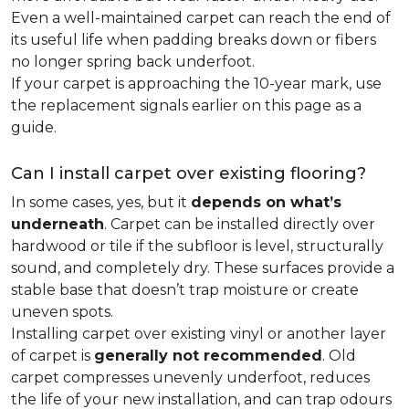
Even a well-maintained carpet can reach the end of
its useful life when padding breaks down or fibers
no longer spring back underfoot.
If your carpet is approaching the 10-year mark, use
the replacement signals earlier on this page as a
guide.
Can I install carpet over existing flooring?
In some cases, yes, but it
depends on what’s
underneath
. Carpet can be installed directly over
hardwood or tile if the subfloor is level, structurally
sound, and completely dry. These surfaces provide a
stable base that doesn’t trap moisture or create
uneven spots.
Installing carpet over existing vinyl or another layer
of carpet is
generally not recommended
. Old
carpet compresses unevenly underfoot, reduces
the life of your new installation, and can trap odours