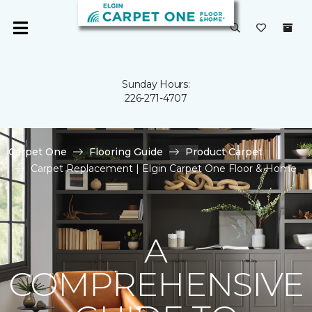
Sunday Hours:
226-271-4707
Carpet One
Flooring Guide
Product Carpet
Carpet Replacement | Elgin Carpet One Floor & Home
A
COMPREHENSIVE