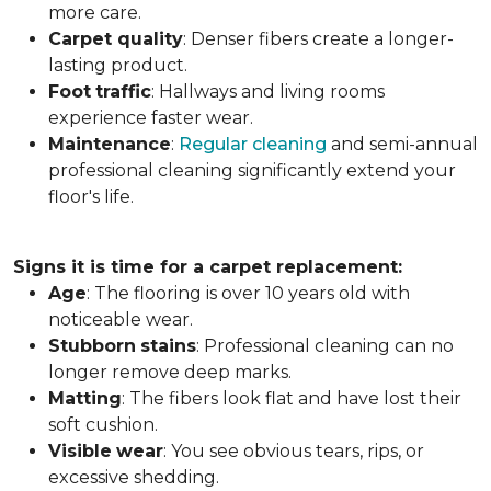
more care.
Carpet
quality
: Denser fibers create a longer-
lasting product.
Foot
traffic
: Hallways and living rooms
experience faster wear.
Maintenance
:
Regular cleaning
and semi-annual
professional cleaning significantly extend your
floor's life.
Signs it is time for a carpet replacement:
Age
: The flooring is over 10 years old with
noticeable wear.
Stubborn
stains
: Professional cleaning can no
longer remove deep marks.
Matting
: The fibers look flat and have lost their
soft cushion.
Visible
wear
: You see obvious tears, rips, or
excessive shedding.