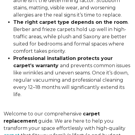
alone isn’t the determining factor. Stubborn
stains, matting, visible wear, and worsening
allergies are the real signs it’s time to replace.
The right carpet type depends on the room
.
Berber and frieze carpets hold up well in high-
traffic areas, while plush and Saxony are better
suited for bedrooms and formal spaces where
comfort takes priority.
Professional installation protects your
carpet’s warranty
and prevents common issues
like wrinkles and uneven seams. Once it’s down,
regular vacuuming and professional cleaning
every 12–18 months will significantly extend its
life.
Welcome to our comprehensive
carpet
replacement
guide. We are here to help you
transform your space effortlessly with high-quality