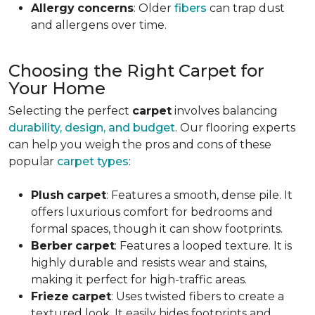
Allergy
concerns
: Older
fibers
can trap dust
and allergens over time.
Choosing the Right Carpet for
Your Home
Selecting the perfect
carpet
involves balancing
durability, design, and budget
. Our flooring experts
can help you weigh the pros and cons of these
popular
carpet types
:
Plush
carpet
: Features a smooth, dense pile. It
offers luxurious comfort for bedrooms and
formal spaces, though it can show footprints.
Berber
carpet
: Features a looped texture. It is
highly durable and resists wear and stains,
making it perfect for high-traffic areas.
Frieze
carpet
: Uses twisted fibers to create a
textured look. It easily hides footprints and