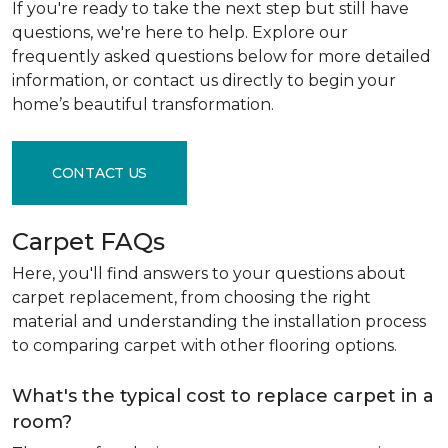
If you're ready to take the next step but still have
questions, we're here to help. Explore our
frequently asked questions below for more detailed
information, or contact us directly to begin your
home’s beautiful transformation.
CONTACT US
Carpet FAQs
Here, you'll find answers to your questions about
carpet replacement, from choosing the right
material and understanding the installation process
to comparing carpet with other flooring options.
What's the typical cost to replace carpet in a
room?