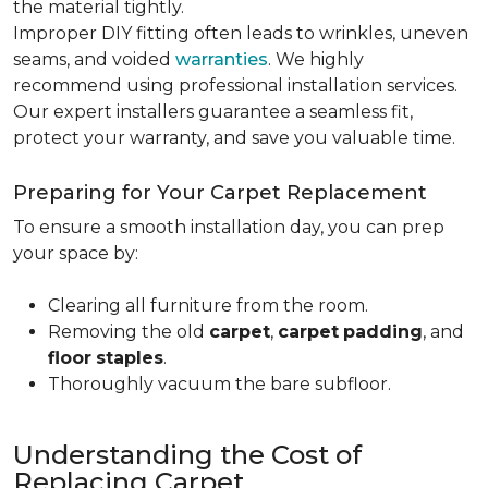
the material tightly
.
Improper DIY fitting often leads to wrinkles, uneven
seams, and voided
warranties
. We highly
recommend using professional installation services.
Our expert installers guarantee a seamless fit,
protect your warranty, and save you valuable time.
Preparing for Your Carpet Replacement
To ensure a smooth installation day, you can prep
your space by:
Clearing all furniture from the room.
Removing the old
carpet
,
carpet
padding
, and
floor
staples
.
Thoroughly vacuum the bare subfloor.
Understanding the Cost of
Replacing Carpet