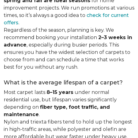
spring and fall are ideal seasons
for home
improvement projects. We run promotions at various
times, so it’s always a good idea to
check for current
offers
.
Regardless of the season, planning is key. We
recommend booking your installation
2–3 weeks in
advance
, especially during busier periods. This
ensures you have the widest selection of carpets to
choose from and can schedule a time that works
best for you without any rush.
What is the average lifespan of a carpet?
Most carpet lasts
8–15 years
under normal
residential use, but lifespan varies significantly
depending on
fiber type, foot traffic, and
maintenance
.
Nylon and triexta fibers tend to hold up the longest
in high-traffic areas, while polyester and olefin are
more affordable but wear faster under heavy use.