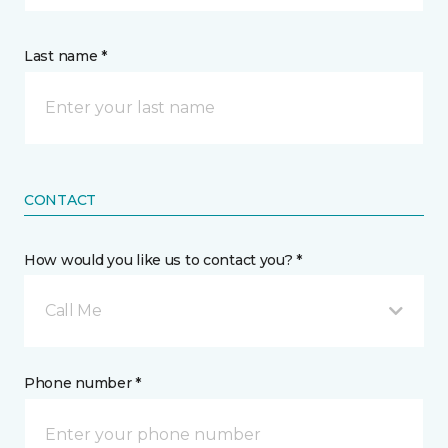
Last name *
CONTACT
How would you like us to contact you? *
Call Me
Phone number *