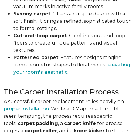
vacuum marks in active family rooms.
Saxony
carpet
: Offers a cut-pile design with a
soft finish. It brings a refined, sophisticated touch
to formal settings.
Cut-and-loop carpet
: Combines cut and looped
fibers to create unique patterns and visual
textures.
Patterned carpet
: Features designs ranging
from geometric shapes to floral motifs,
elevating
your room's aesthetic
.
The Carpet Installation Process
A successful carpet replacement relies heavily on
proper installation
. While a DIY approach might
seem tempting, the process requires specific
tools
:
carpet
padding
, a
carpet knife
for precise
edges, a
carpet roller
, and a
knee kicker
to stretch