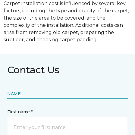
Carpet installation cost is influenced by several key
factors, including the type and quality of the carpet,
the size of the area to be covered, and the
complexity of the installation. Additional costs can
arise from removing old carpet, preparing the
subfloor, and choosing carpet padding.
Contact Us
NAME
First name *