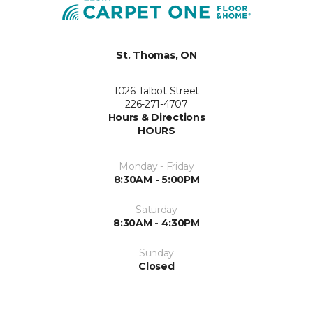
St. Thomas, ON
1026 Talbot Street
226-271-4707
Hours & Directions
HOURS
Monday - Friday
8:30AM - 5:00PM
Saturday
8:30AM - 4:30PM
Sunday
Closed