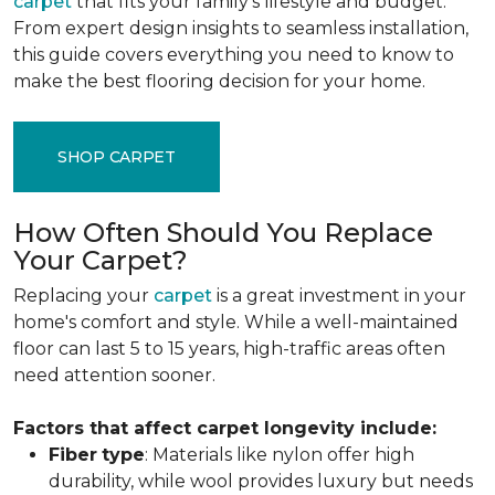
carpet
that fits your family's lifestyle and budget.
From expert design insights to seamless installation,
this guide covers everything you need to know to
make the best flooring decision for your home.
SHOP CARPET
How Often Should You Replace
Your Carpet?
Replacing your
carpet
is a great investment in your
home's comfort and style. While a well-maintained
floor can last 5 to 15 years, high-traffic areas often
need attention sooner.
Factors that affect carpet longevity include:
Fiber
type
: Materials like nylon offer high
durability, while wool provides luxury but needs