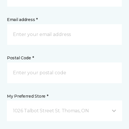
Email address *
Postal Code *
My Preferred Store *
1026 Talbot Street St. Thomas, ON