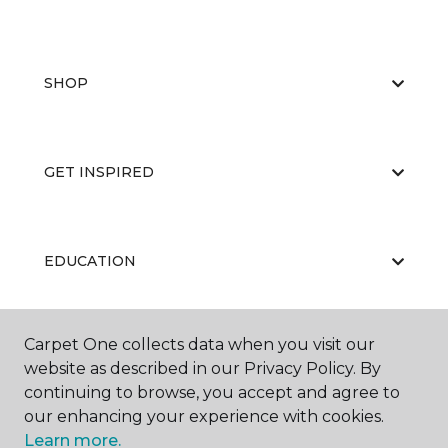
SHOP
GET INSPIRED
EDUCATION
Carpet One collects data when you visit our
ABOUT US
website as described in our Privacy Policy. By
continuing to browse, you accept and agree to
our enhancing your experience with cookies.
Learn more.