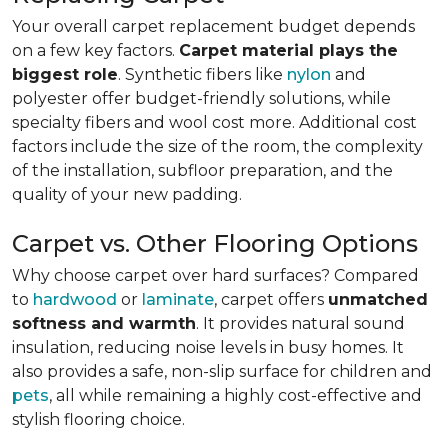
Your overall carpet replacement budget depends
on a few key factors.
Carpet material plays the
biggest role
. Synthetic fibers like
nylon
and
polyester offer budget-friendly solutions, while
specialty fibers and wool cost more. Additional cost
factors include the size of the room, the complexity
of the installation, subfloor preparation, and the
quality of your new padding.
Carpet vs. Other Flooring Options
Why choose carpet over hard surfaces?
Compared
to
hardwood
or
laminate
, carpet offers
unmatched
softness and warmth
. It provides natural sound
insulation, reducing noise levels in busy homes. It
also provides a safe, non-slip surface for children and
pets
, all while remaining a highly cost-effective and
stylish flooring choice.