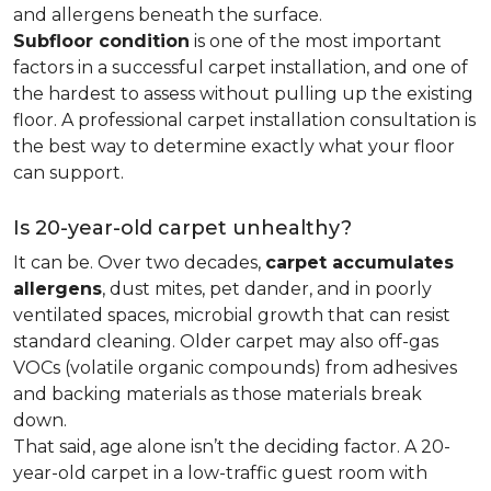
and allergens beneath the surface.
Subfloor condition
is one of the most important
factors in a successful carpet installation, and one of
the hardest to assess without pulling up the existing
floor. A professional carpet installation consultation is
the best way to determine exactly what your floor
can support.
Is 20-year-old carpet unhealthy?
It can be. Over two decades,
carpet accumulates
allergens
, dust mites, pet dander, and in poorly
ventilated spaces, microbial growth that can resist
standard cleaning. Older carpet may also off-gas
VOCs (volatile organic compounds) from adhesives
and backing materials as those materials break
down.
That said, age alone isn’t the deciding factor. A 20-
year-old carpet in a low-traffic guest room with