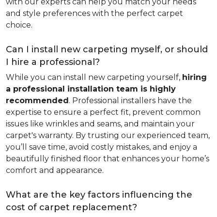
with our experts can help you match your needs
and style preferences with the perfect carpet
choice.
Can I install new carpeting myself, or should
I hire a professional?
While you can install new carpeting yourself,
hiring
a professional installation team is highly
recommended
. Professional installers have the
expertise to ensure a perfect fit, prevent common
issues like wrinkles and seams, and maintain your
carpet's warranty. By trusting our experienced team,
you’ll save time, avoid costly mistakes, and enjoy a
beautifully finished floor that enhances your home’s
comfort and appearance.
What are the key factors influencing the
cost of carpet replacement?