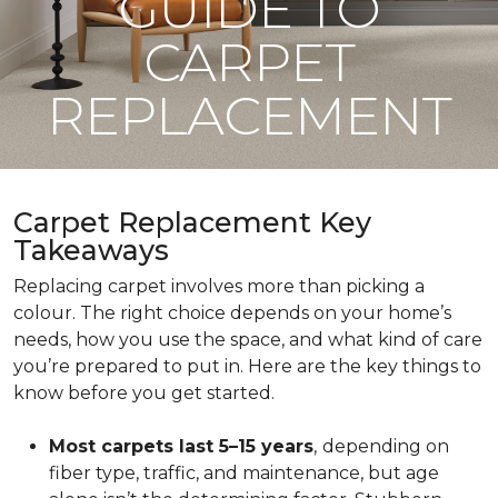
GUIDE TO
CARPET
REPLACEMENT
Carpet Replacement Key
Takeaways
Replacing carpet involves more than picking a
colour. The right choice depends on your home’s
needs, how you use the space, and what kind of care
you’re prepared to put in. Here are the key things to
know before you get started.
Most carpets last 5–15 years
,
depending on
fiber type, traffic, and maintenance, but age