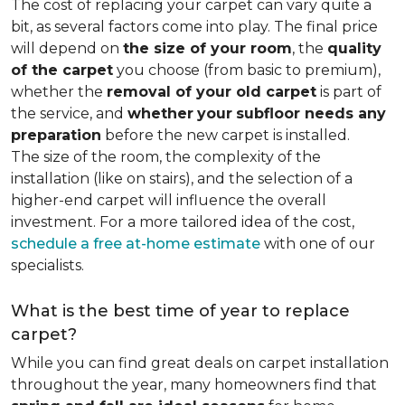
The cost of replacing your carpet can vary quite a
bit, as several factors come into play. The final price
will depend on
the size of your room
, the
quality
of the carpet
you choose (from basic to premium),
whether the
removal of your old carpet
is part of
the service, and
whether
your
subfloor needs any
preparation
before the new carpet is installed.
The size of the room, the complexity of the
installation (like on stairs), and the selection of a
higher-end carpet will influence the overall
investment. For a more tailored idea of the cost,
schedule a free at-home estimate
with one of our
specialists.
What is the best time of year to replace
carpet?
While you can find great deals on carpet installation
throughout the year, many homeowners find that