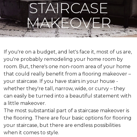
STAIRCASE
MAKEOVER
If you're on a budget, and let's face it, most of us are,
you're probably remodeling your home room by
room. But, there's one non-room area of your home
that could really benefit from a flooring makeover –
your staircase. If you have stairs in your house -
whether they're tall, narrow, wide, or curvy – they
can easily be turned into a beautiful statement with
a little makeover.
The most substantial part of a staircase makeover is
the flooring. There are four basic options for flooring
your staircase, but there are endless possibilities
when it comes to style.