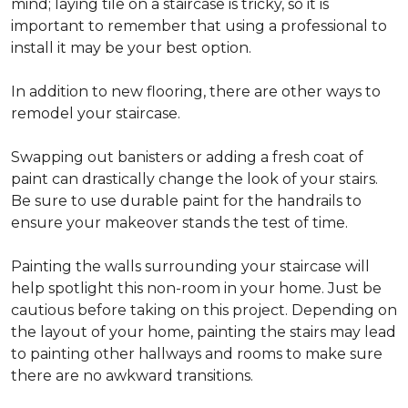
mind; laying tile on a staircase is tricky, so it is
important to remember that using a professional to
install it may be your best option.
In addition to new flooring, there are other ways to
remodel your staircase.
Swapping out banisters or adding a fresh coat of
paint can drastically change the look of your stairs.
Be sure to use durable paint for the handrails to
ensure your makeover stands the test of time.
Painting the walls surrounding your staircase will
help spotlight this non-room in your home. Just be
cautious before taking on this project. Depending on
the layout of your home, painting the stairs may lead
to painting other hallways and rooms to make sure
there are no awkward transitions.