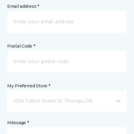
Email address *
Postal Code *
My Preferred Store *
1026 Talbot Street St. Thomas, ON
Message *