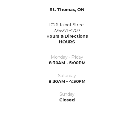
St. Thomas, ON
1026 Talbot Street
226-271-4707
Hours & Directions
HOURS
Monday - Friday
8:30AM - 5:00PM
Saturday
8:30AM - 4:30PM
Sunday
Closed