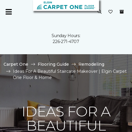
Sunday Hours:
226-271-4707
Carpet One
Flooring Guide
Remodeling
Ideas For A Beautiful Staircase Makeover | Elgin Carpet
One Floor & Home
IDEAS FOR A
BEAUTIFUL