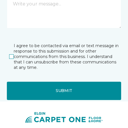
I agree to be contacted via email or text message in
response to this submission and for other
communications from this business. I understand
that I can unsubscribe from these communications
at any time.
SUBMIT