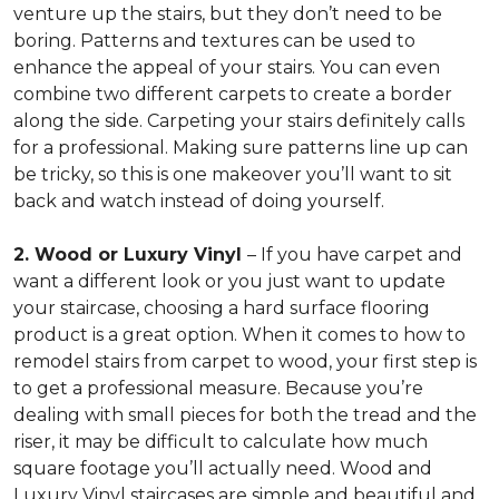
venture up the stairs, but they don’t need to be
boring. Patterns and textures can be used to
enhance the appeal of your stairs. You can even
combine two different carpets to create a border
along the side. Carpeting your stairs definitely calls
for a professional. Making sure patterns line up can
be tricky, so this is one makeover you’ll want to sit
back and watch instead of doing yourself.
2. Wood or Luxury Vinyl
– If you have carpet and
want a different look or you just want to update
your staircase, choosing a hard surface flooring
product is a great option. When it comes to how to
remodel stairs from carpet to wood, your first step is
to get a professional measure. Because you’re
dealing with small pieces for both the tread and the
riser, it may be difficult to calculate how much
square footage you’ll actually need. Wood and
Luxury Vinyl staircases are simple and beautiful and