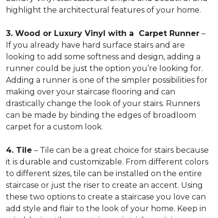
highlight the architectural features of your home.
3. Wood or Luxury Vinyl with a Carpet Runner
–
If you already have hard surface stairs and are
looking to add some softness and design, adding a
runner could be just the option you’re looking for.
Adding a runner is one of the simpler possibilities for
making over your staircase flooring and can
drastically change the look of your stairs. Runners
can be made by binding the edges of broadloom
carpet for a custom look.
4. Tile
– Tile can be a great choice for stairs because
it is durable and customizable. From different colors
to different sizes, tile can be installed on the entire
staircase or just the riser to create an accent. Using
these two options to create a staircase you love can
add style and flair to the look of your home. Keep in