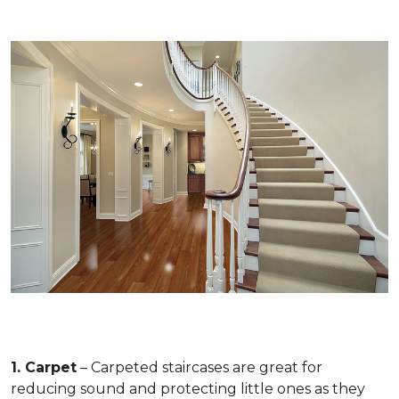
1. Carpet
– Carpeted staircases are great for
reducing sound and protecting little ones as they