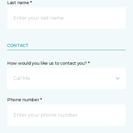
Last name *
CONTACT
How would you like us to contact you? *
Call Me
Phone number *