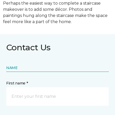
Perhaps the easiest way to complete a staircase
makeover is to add some décor. Photos and
paintings hung along the staircase make the space
feel more like a part of the home.
Contact Us
NAME
First name *