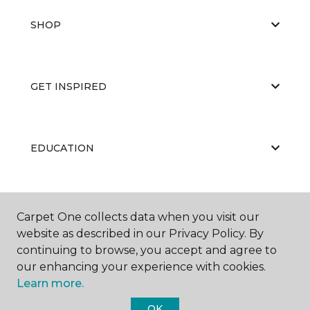
SHOP
GET INSPIRED
EDUCATION
ABOUT US
Carpet One collects data when you visit our
website as described in our Privacy Policy. By
continuing to browse, you accept and agree to
our enhancing your experience with cookies.
Learn more.
OK