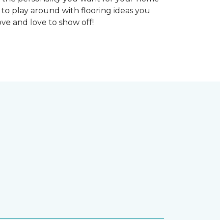
 to play around with flooring ideas you
ve and love to show off!