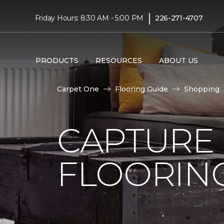
|
Friday Hours: 8:30 AM - 5:00 PM
226-271-4707
PRODUCTS
RESOURCES
ABOUT US
Carpet One
Flooring Guide
Shopping
CAPTURE
FLOORIN