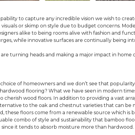
pability to capture any incredible vision we wish to crea
al visuals or skimp on style due to budget concerns. Mod
igners alike to being rooms alive with fashion and functio
rges, while innovative surfaces are continually being in
 are turning heads and making a major impact in home 
 choice of homeowners and we don’t see that popularity
 of hardwood flooring? What we have seen in modern time
o cherish wood floors. In addition to providing a vast arra
lternative to the oak and chestnut varieties that can be
ld, these floors come from a renewable source which is 
luable combo of style and sustainability that bamboo floo
since it tends to absorb moisture more than hardwood.