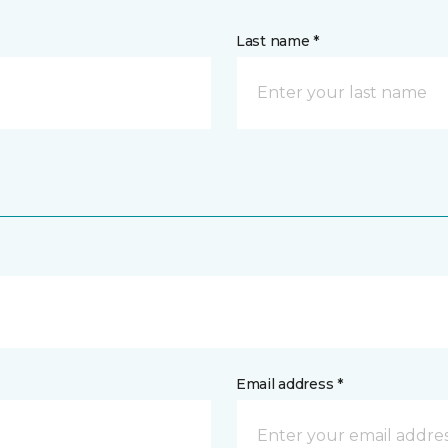
Last name *
Email address *