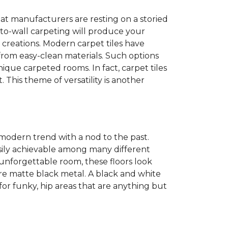
at manufacturers are resting on a storied
to-wall carpeting will produce your
et creations. Modern carpet tiles have
 from easy-clean materials. Such options
nique carpeted rooms. In fact, carpet tiles
. This theme of versatility is another
 modern trend with a nod to the past.
easily achievable among many different
 unforgettable room, these floors look
re matte black metal. A black and white
or funky, hip areas that are anything but