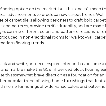
 flooring option on the market, but that doesn’t mean th
ical advancements to produce new carpet trends. Wall-
se of carpet tile is allowing designers to craft bold carp
s and patterns, provide terrific durability, and are made
igns can mix different colors and pattern directions for u
ntroduced in non-traditional rooms for wall-to-wall carpet
dern flooring trends.
lack and white, art deco-inspired interiors has become a
one, and marble make this 80’s influenced block flooring 
use this somewhat brave direction as a foundation for an
her popular trend of using home furnishings that featu
h home furnishings of wide, varied colors and patterns f