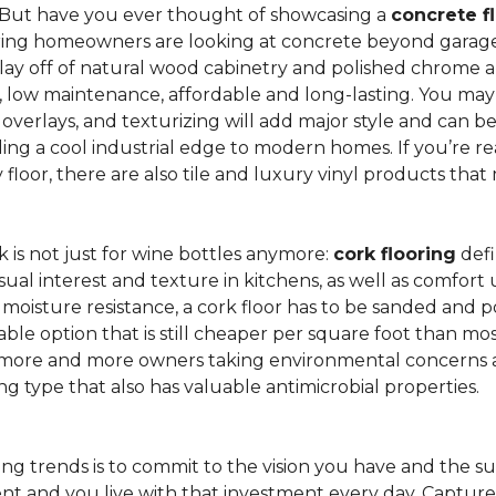
 But have you ever thought of showcasing a
concrete f
ing homeowners are looking at concrete beyond garages 
lay off of natural wood cabinetry and polished chrome ap
e, low maintenance, affordable and long-lasting. You may
r overlays, and texturizing will add major style and can 
g a cool industrial edge to modern homes. If you’re re
loor, there are also tile and luxury vinyl products that
is not just for wine bottles anymore:
cork flooring
defi
isual interest and texture in kitchens, as well as comfo
ed moisture resistance, a cork floor has to be sanded an
rdable option that is still cheaper per square foot than mo
th more and more owners taking environmental concerns 
ing type that also has valuable antimicrobial properties.
g trends is to commit to the vision you have and the sur
ent and you live with that investment every day. Captur