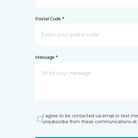
Postal Code *
Message *
I agree to be contacted via email or text m
unsubscribe from these communications at 