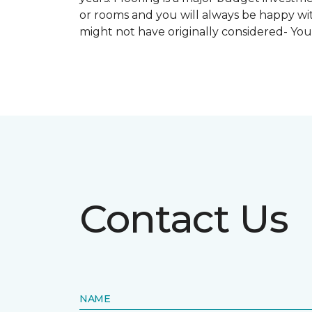
or rooms and you will always be happy with
might not have originally considered- Yo
Contact Us
NAME