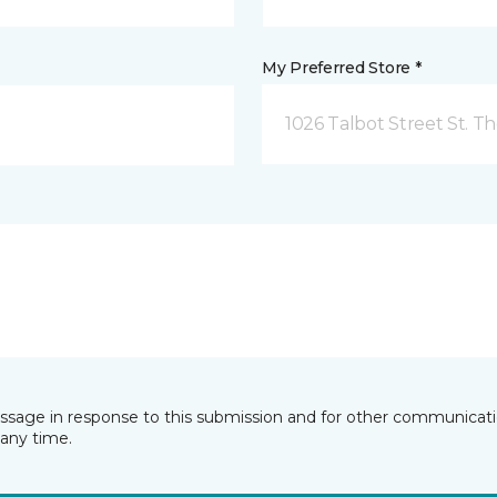
My Preferred Store *
1026 Talbot Street St. 
essage in response to this submission and for other communicatio
any time.