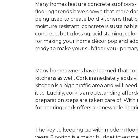
Many homes feature concrete subfloors-
flooring trends have shown that more dar
being used to create bold kitchens that p
moisture resistant, concrete is sustainabl
concrete, but glossing, acid staining, colo
for making your home décor pop and addin
ready to make your subfloor your primary f
Many homeowners have learned that cork 
kitchens as well. Cork immediately adds v
kitchen is a high-traffic area and will ne
it to. Luckily, cork is an outstanding affo
preparation steps are taken care of. Wi
for flooring, cork offers a renewable floor
The key to keeping up with modern floorin
years. Flooring is a major budget investm