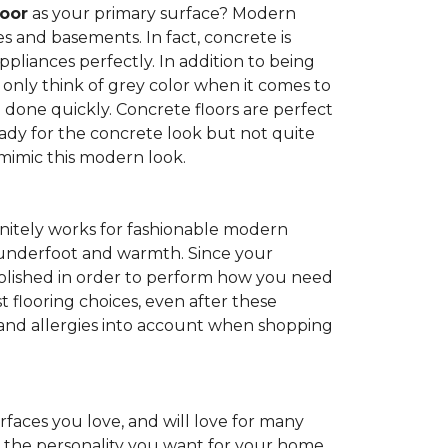
loor
as your primary surface? Modern
and basements. In fact, concrete is
pliances perfectly. In addition to being
 only think of grey color when it comes to
be done quickly. Concrete floors are perfect
ady for the concrete look but not quite
 mimic this modern look.
nitely works for fashionable modern
rt underfoot and warmth. Since your
d polished in order to perform how you need
st flooring choices, even after these
and allergies into account when shopping
faces you love, and will love for many
e the personality you want for your home