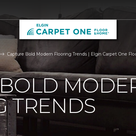
Capture Bold Modern Flooring Trends | Elgin Carpet One Fl
 BOLD MODE
G TRENDS