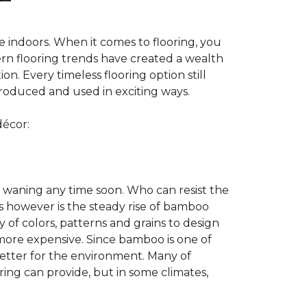
te indoors. When it comes to flooring, you
ern flooring trends have created a wealth
n. Every timeless flooring option still
troduced and used in exciting ways.
décor:
 waning any time soon. Who can resist the
s however is the steady rise of bamboo
y of colors, patterns and grains to design
 more expensive. Since bamboo is one of
better for the environment. Many of
ring can provide, but in some climates,