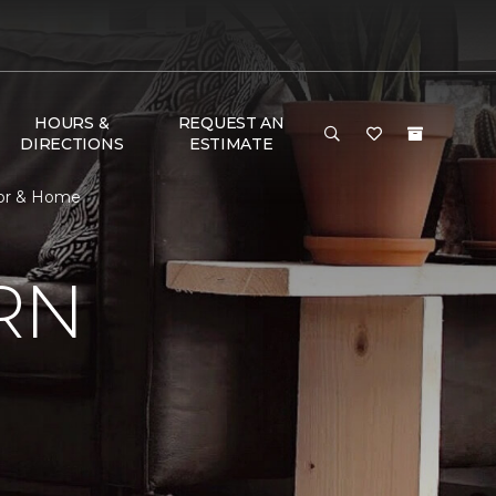
HOURS &
REQUEST AN
DIRECTIONS
ESTIMATE
oor & Home
RN