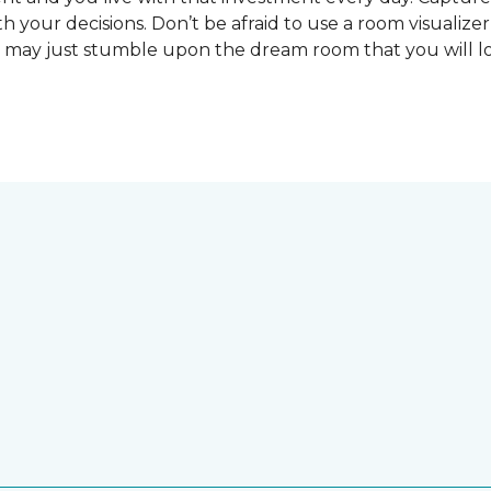
 your decisions. Don’t be afraid to use a room visualizer
u may just stumble upon the dream room that you will lo