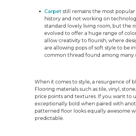
Carpet
still remains the most popular
history and not working on technolog
standard lovely living room, but the ri
evolved to offer a huge range of color
allow creativity to flourish, where des
are allowing pops of soft style to be i
common thread found among many mo
When it comes to style, a resurgence of b
Flooring materials such as tile, vinyl, st
price points and textures. If you want to 
exceptionally bold when paired with anot
patterned floor looks equally awesome wit
predictable.