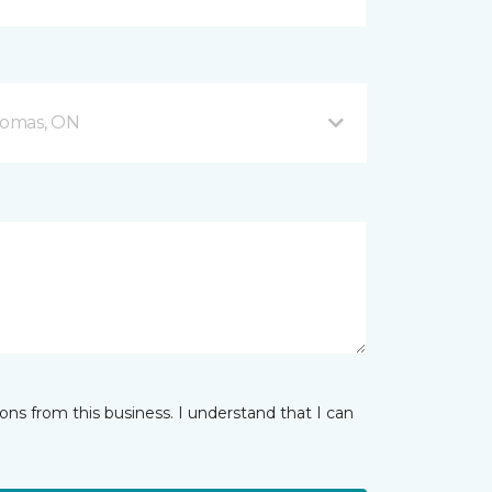
Thomas, ON
ns from this business. I understand that I can