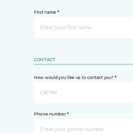
First name *
CONTACT
How would you like us to contact you? *
Call Me
Phone number *