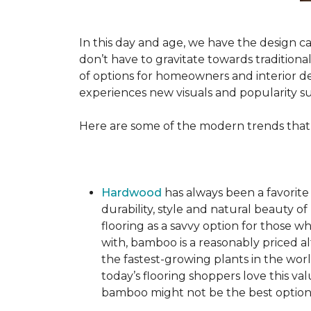
In this day and age, we have the design ca
don’t have to gravitate towards tradition
of options for homeowners and interior des
experiences new visuals and popularity su
Here are some of the modern trends that
Hardwood
has always been a favorite
durability, style and natural beauty
flooring as a savvy option for those wh
with, bamboo is a reasonably priced a
the fastest-growing plants in the wor
today’s flooring shoppers love this va
bamboo might not be the best option 