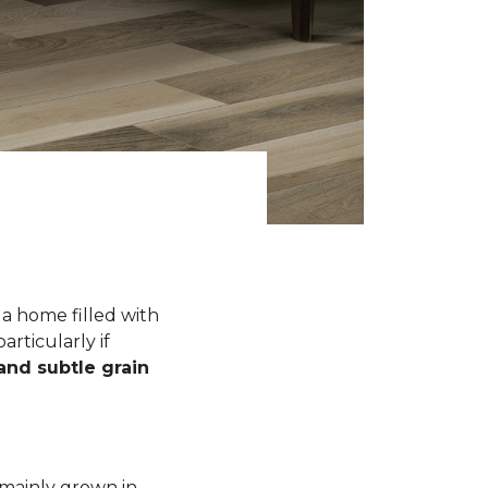
a home filled with
rticularly if
 and subtle grain
 mainly grown in