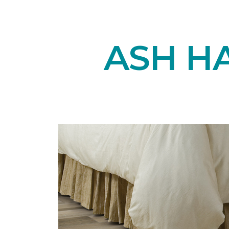
ASH H