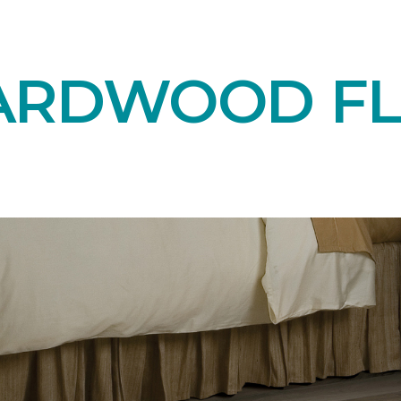
ARDWOOD F