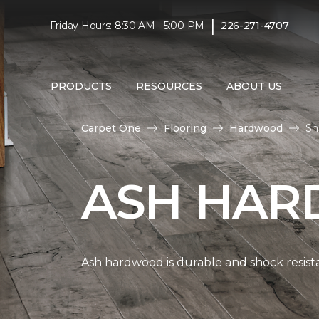
|
Friday Hours: 8:30 AM - 5:00 PM
226-271-4707
PRODUCTS
RESOURCES
ABOUT US
Carpet One
Flooring
Hardwood
Sh
ASH HAR
Ash hardwood is durable and shock resista