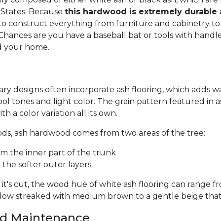
 States. Because
this hardwood is extremely durable
d to construct everything from furniture and cabinetry to 
Chances are you have a baseball bat or tools with handl
 your home.
ry designs often incorporate ash flooring, which adds 
ool tones and light color. The grain pattern featured in a
th a color variation all its own.
oods, ash hardwood comes from two areas of the tree:
m the inner part of the trunk
the softer outer layers
's cut, the wood hue of white ash flooring can range f
llow streaked with medium brown to a gentle beige that
and Maintenance