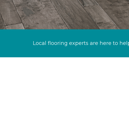
Local flooring experts are here to hel