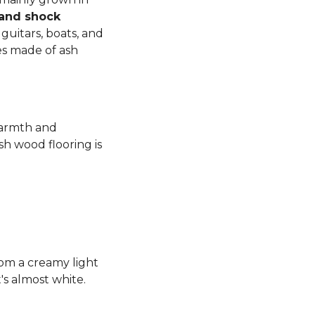
 and shock
guitars, boats, and
es made of ash
warmth and
sh wood flooring is
rom a creamy light
's almost white.