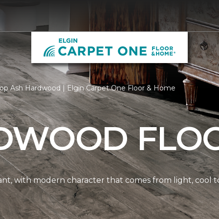
op Ash Hardwood | Elgin Carpet One Floor & Home
DWOOD FLO
nt, with modern character that comes from light, cool t