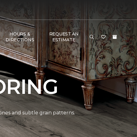
HOURS &
REQUEST AN
DIRECTIONS
ESTIMATE
ORING
ones and subtle grain patterns.