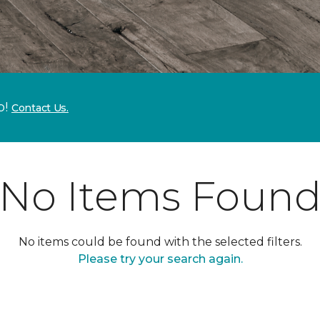
p!
Contact Us.
No Items Foun
No items could be found with the selected filters.
Please try your search again.