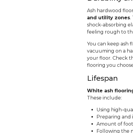
Ash hardwood floor
and utility zones
.
shock-absorbing ela
feeling rough to th
You can keep ash fl
vacuuming on a har
your floor. Check t
flooring you choose
Lifespan
White ash floorin
These include:
Using high-qual
Preparing and i
Amount of foot 
Following the 