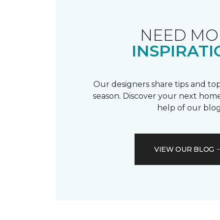
NEED MO
INSPIRATI
Our designers share tips and top
season. Discover your next home
help of our blog
VIEW OUR BLOG