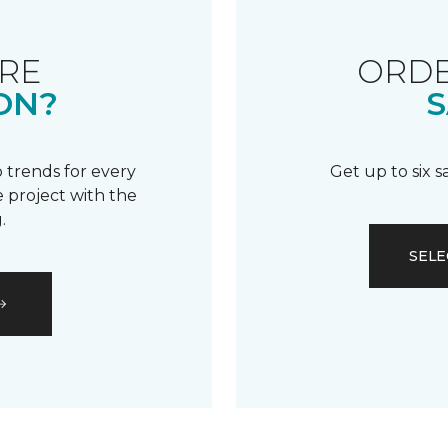
RE
ORDE
ON?
S
 trends for every
Get up to six 
 project with the
.
SELE