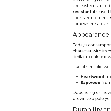
the eastern United
resistant
, it's use
sports equipment. 
somewhere around
Appearance
Today's contempora
character with its c
similar to oak but wi
Like other solid w
Heartwood
fro
Sapwood
from 
Depending on how it
brown to a pale ye
Durability 