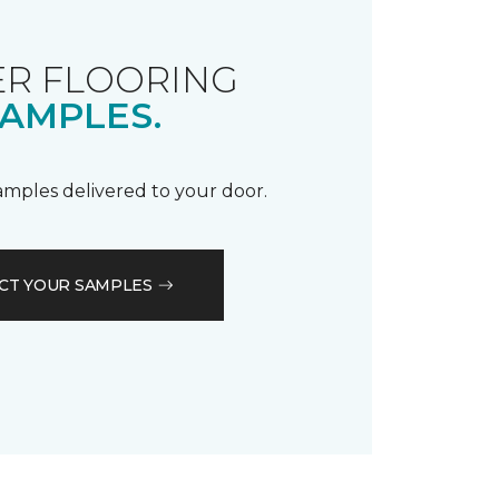
R FLOORING
AMPLES.
samples delivered to your door.
CT YOUR SAMPLES