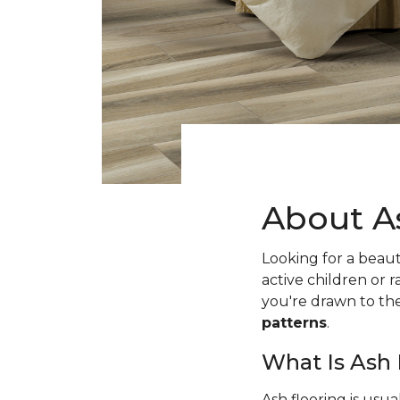
About A
Looking for a beaut
active children or
you're drawn to t
patterns
.
What Is Ash
Ash flooring is usu