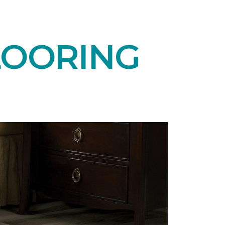
LOORING