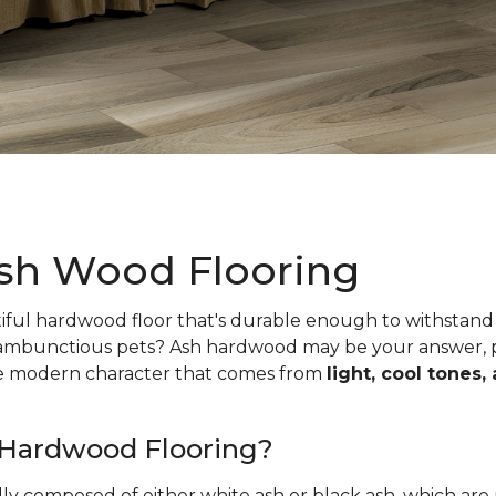
sh Wood Flooring
iful hardwood floor that's durable enough to withstand 
 rambunctious pets? Ash hardwood may be your answer, pa
he modern character that comes from
light, cool tones,
 Hardwood Flooring?
ally composed of either white ash or black ash, which are