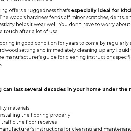
ing offers a ruggedness that's
especially ideal for kit
 The wood's hardness fends off minor scratches, dents, an
sticity helps it wear well. You don’t have to worry about 
e touch after a lot of use.
ooring in good condition for years to come by regularly
dwood setting and immediately cleaning up any liquid th
he manufacturer's guide for cleaning instructions specif
.
g can last several decades in your home under the r
ity materials
nstalling the flooring properly
traffic the floor receives
manufacturer's instructions for cleaning and maintenan