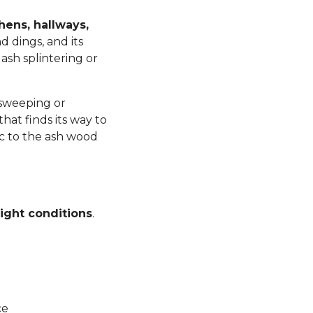
chens, hallways,
d dings, and its
ash splintering or
 sweeping or
at finds its way to
ic to the ash wood
ight conditions
.
ce