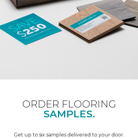
ORDER FLOORING
SAMPLES.
Get up to six samples delivered to your door.