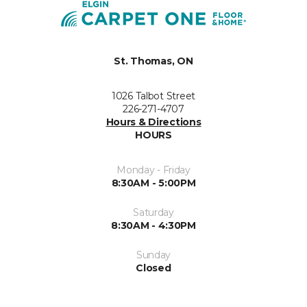
St. Thomas, ON
1026 Talbot Street
226-271-4707
Hours & Directions
HOURS
Monday - Friday
8:30AM - 5:00PM
Saturday
8:30AM - 4:30PM
Sunday
Closed