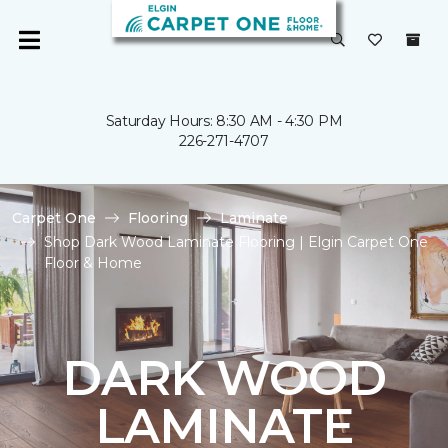
Saturday Hours: 8:30 AM - 4:30 PM
226-271-4707
Carpet One
Flooring
Laminate
Shop Dark Wood Laminate Flooring | Elgin Carpet One
Floor & Home
DARK WOOD
LAMINATE