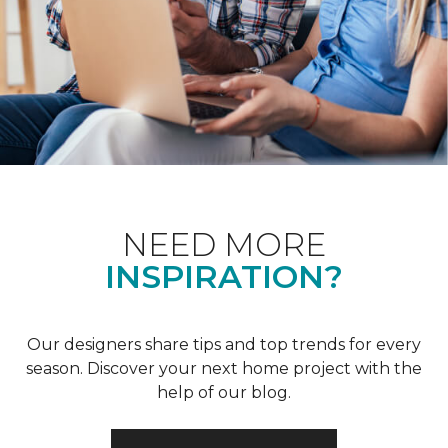
NEED MORE
INSPIRATION?
Our designers share tips and top trends for every
season. Discover your next home project with the
help of our blog.