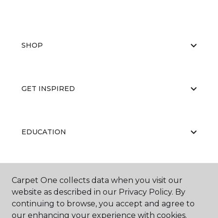
SHOP
GET INSPIRED
EDUCATION
ABOUT US
Carpet One collects data when you visit our
website as described in our Privacy Policy. By
continuing to browse, you accept and agree to
our enhancing your experience with cookies.