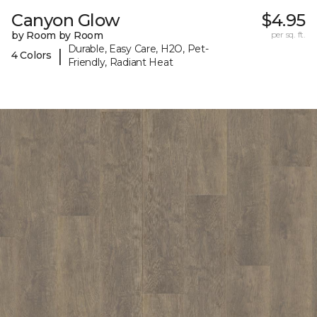
Canyon Glow
$4.95
by Room by Room
per sq. ft.
Durable, Easy Care, H2O, Pet-
|
4 Colors
Friendly, Radiant Heat