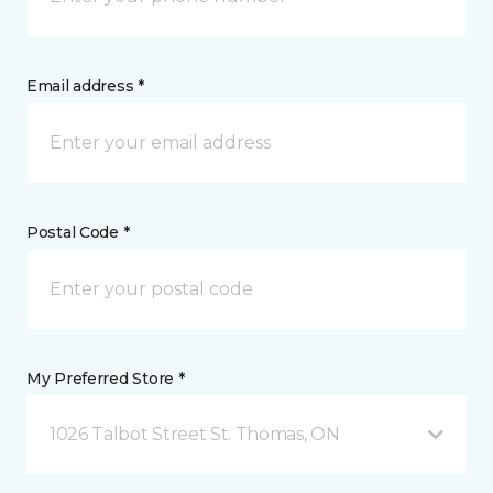
Email address *
Postal Code *
My Preferred Store *
1026 Talbot Street St. Thomas, ON