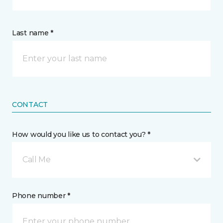
Last name *
CONTACT
How would you like us to contact you? *
Call Me
Phone number *