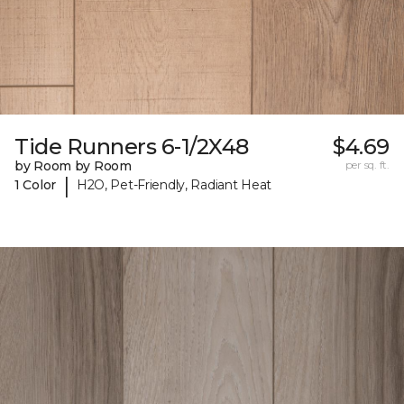
Tide Runners 6-1/2X48
$4.69
by Room by Room
per sq. ft.
|
1 Color
H2O, Pet-Friendly, Radiant Heat