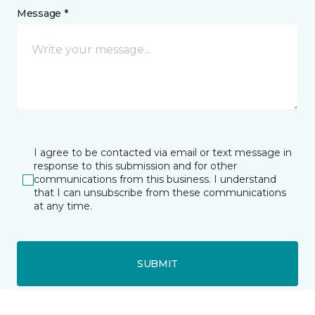
Message *
I agree to be contacted via email or text message in
response to this submission and for other
communications from this business. I understand
that I can unsubscribe from these communications
at any time.
SUBMIT