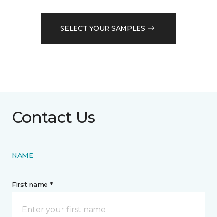
SELECT YOUR SAMPLES
Contact Us
NAME
First name *