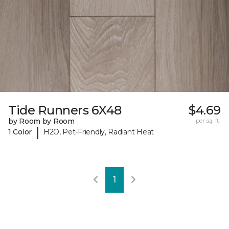
Tide Runners 6X48
$4.69
by Room by Room
per sq. ft.
|
1 Color
H2O, Pet-Friendly, Radiant Heat
1