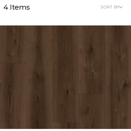
4 Items
SORT BY