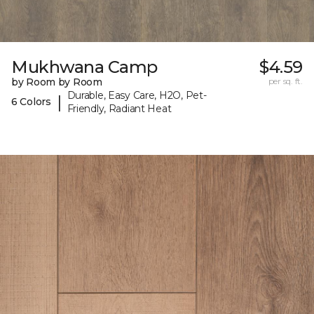
Mukhwana Camp
$4.59
by Room by Room
per sq. ft.
Durable, Easy Care, H2O, Pet-
|
6 Colors
Friendly, Radiant Heat