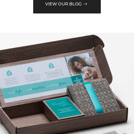
VIEW OUR BLOG