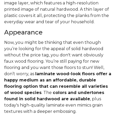
image layer, which features a high-resolution
printed image of natural hardwood. A thin layer of
plastic covers it all, protecting the planks from the
everyday wear and tear of your household.
Appearance
Now, you might be thinking that even though
you’re looking for the appeal of solid hardwood
without the price tag, you don't want obviously
faux wood flooring. You’re still paying for new
flooring and you want those floors to stun! Well,
don’t worry, as
laminate wood-look floors offer a
happy medium as an affordable, durable
flooring option that can resemble all varieties
of wood species
. The
colors and undertones
found in solid hardwood are available
, plus
today's high-quality laminate even mimics grain
textures with a deeper embossing.