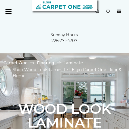
Sunday Hours:
226-271-4707
Carpet One
Flooring
Laminate
Shop Wood Look Laminate | Elgin Carpet One Floor &
Home
WOOD LOOK
LAMINATE