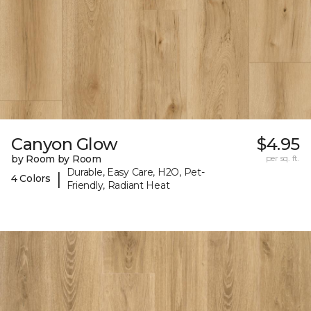
Canyon Glow
$4.95
by Room by Room
per sq. ft.
Durable, Easy Care, H2O, Pet-
|
4 Colors
Friendly, Radiant Heat