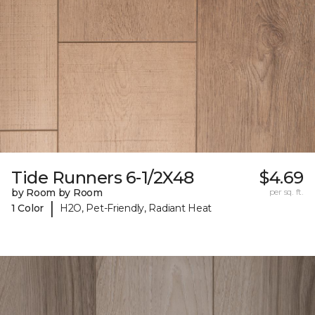
Tide Runners 6-1/2X48
$4.69
by Room by Room
per sq. ft.
|
1 Color
H2O, Pet-Friendly, Radiant Heat