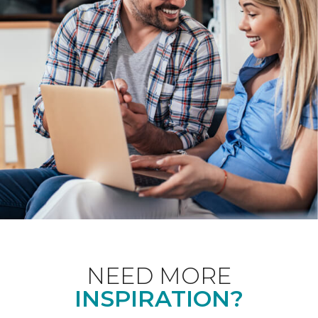
NEED MORE
INSPIRATION?