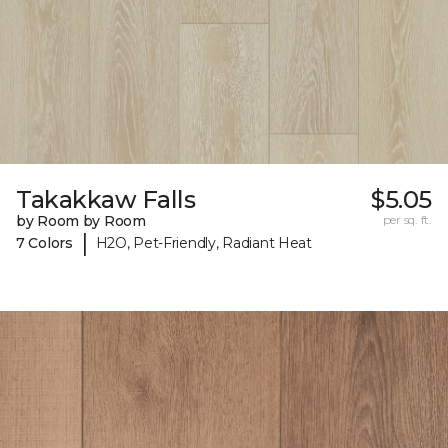
Takakkaw Falls
$5.05
by Room by Room
per sq. ft.
|
7 Colors
H2O, Pet-Friendly, Radiant Heat