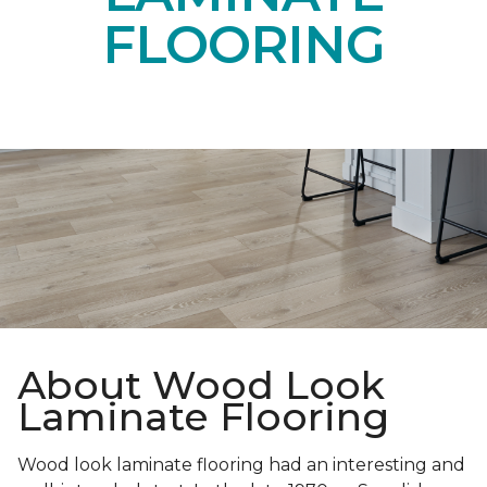
FLOORING
About Wood Look
Laminate Flooring
Wood look laminate flooring had an interesting and