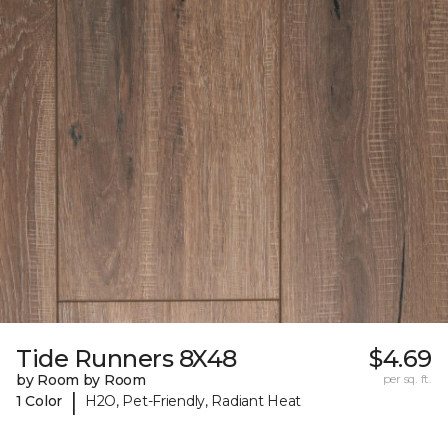
Tide Runners 8X48
$4.69
by Room by Room
per sq. ft.
|
1 Color
H2O, Pet-Friendly, Radiant Heat