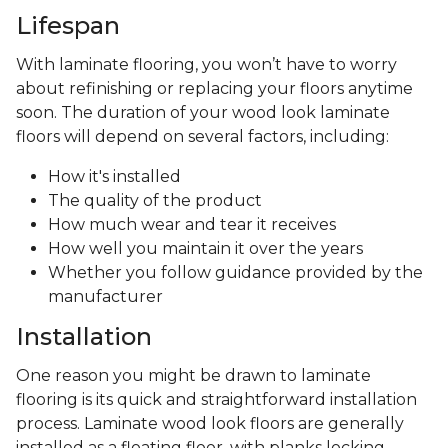
Lifespan
With laminate flooring, you won’t have to worry
about refinishing or replacing your floors anytime
soon. The duration of your wood look laminate
floors will depend on several factors, including:
How it's installed
The quality of the product
How much wear and tear it receives
How well you maintain it over the years
Whether you follow guidance provided by the
manufacturer
Installation
One reason you might be drawn to laminate
flooring is its quick and straightforward installation
process. Laminate wood look floors are generally
installed as a floating floor, with planks locking