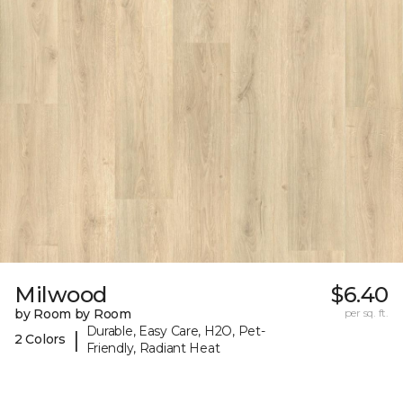
Milwood
$6.40
by Room by Room
per sq. ft.
Durable, Easy Care, H2O, Pet-
|
2 Colors
Friendly, Radiant Heat