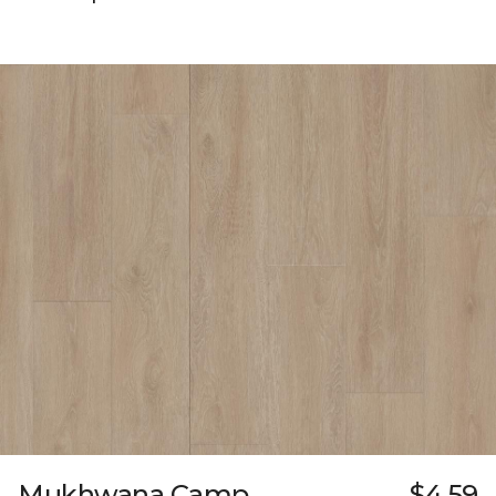
Mukhwana Camp
$4.59