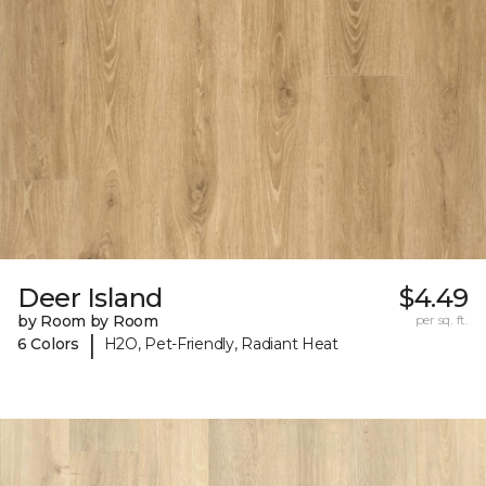
Deer Island
$4.49
by Room by Room
per sq. ft.
|
6 Colors
H2O, Pet-Friendly, Radiant Heat