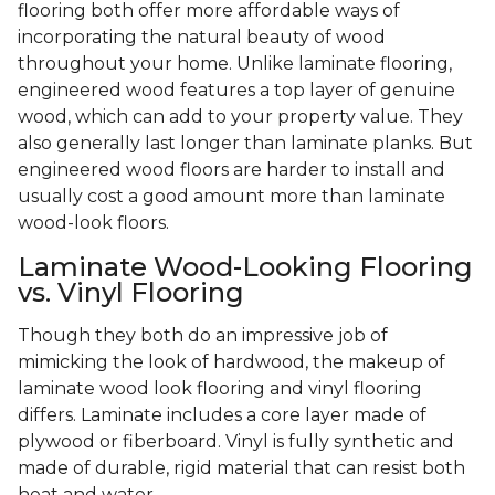
flooring both offer more affordable ways of
incorporating the natural beauty of wood
throughout your home. Unlike laminate flooring,
engineered wood features a top layer of genuine
wood, which can add to your property value. They
also generally last longer than laminate planks. But
engineered wood floors are harder to install and
usually cost a good amount more than laminate
wood-look floors.
Laminate Wood-Looking Flooring
vs. Vinyl Flooring
Though they both do an impressive job of
mimicking the look of hardwood, the makeup of
laminate wood look flooring and vinyl flooring
differs. Laminate includes a core layer made of
plywood or fiberboard. Vinyl is fully synthetic and
made of durable, rigid material that can resist both
heat and water.