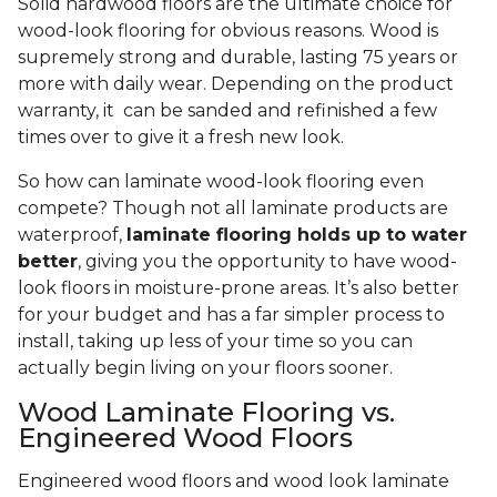
Solid hardwood floors are the ultimate choice for
wood-look flooring for obvious reasons. Wood is
supremely strong and durable, lasting 75 years or
more with daily wear. Depending on the product
warranty, it can be sanded and refinished a few
times over to give it a fresh new look.
So how can laminate wood-look flooring even
compete? Though not all laminate products are
waterproof,
laminate flooring holds up to water
better
, giving you the opportunity to have wood-
look floors in moisture-prone areas. It’s also better
for your budget and has a far simpler process to
install, taking up less of your time so you can
actually begin living on your floors sooner.
Wood Laminate Flooring vs.
Engineered Wood Floors
Engineered wood floors and wood look laminate