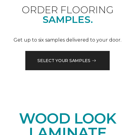
ORDER FLOORING
SAMPLES.
Get up to six samples delivered to your door.
SELECT YOUR SAMPLES
WOOD LOOK
LAMINATE