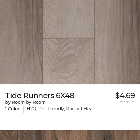
Tide Runners 6X48
$4.69
by Room by Room
per sq. ft.
|
1 Color
H2O, Pet-Friendly, Radiant Heat