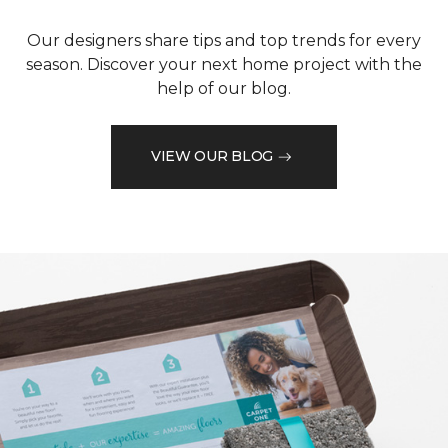
Our designers share tips and top trends for every
season. Discover your next home project with the
help of our blog.
VIEW OUR BLOG