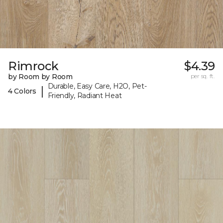
Rimrock
$4.39
by Room by Room
per sq. ft.
Durable, Easy Care, H2O, Pet-
|
4 Colors
Friendly, Radiant Heat