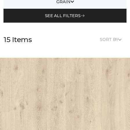
GRAIN
SEE ALL FILTERS
15 Items
SORT BY