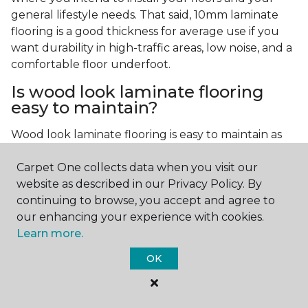
general lifestyle needs. That said, 10mm laminate
flooring is a good thickness for average use if you
want durability in high-traffic areas, low noise, and a
comfortable floor underfoot.
Is wood look laminate flooring
easy to maintain?
Wood look laminate flooring is easy to maintain as
long as you follow the care instructions from the
Carpet One collects data when you visit our
manufacturer. Regularly sweep or vacuum to
website as described in our Privacy Policy. By
remove dust and debris, and quickly clean up any
continuing to browse, you accept and agree to
spills since traditional laminate isn't waterproof.
our enhancing your experience with cookies.
Learn more.
OK
Contact Us