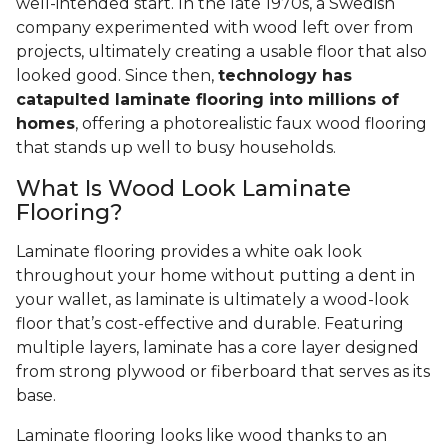
well-intended start. In the late 1970s, a Swedish
company experimented with wood left over from
projects, ultimately creating a usable floor that also
looked good. Since then,
technology has
catapulted laminate flooring into millions of
homes
, offering a photorealistic faux wood flooring
that stands up well to busy households.
What Is Wood Look Laminate
Flooring?
Laminate flooring provides a white oak look
throughout your home without putting a dent in
your wallet, as laminate is ultimately a wood-look
floor that’s cost-effective and durable. Featuring
multiple layers, laminate has a core layer designed
from strong plywood or fiberboard that serves as its
base.
Laminate flooring looks like wood thanks to an