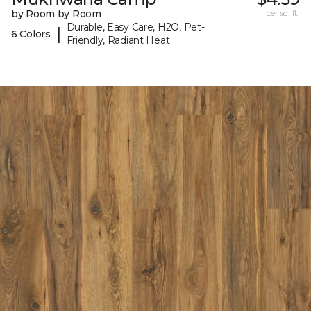
by Room by Room
per sq. ft.
Durable, Easy Care, H2O, Pet-
|
6 Colors
Friendly, Radiant Heat