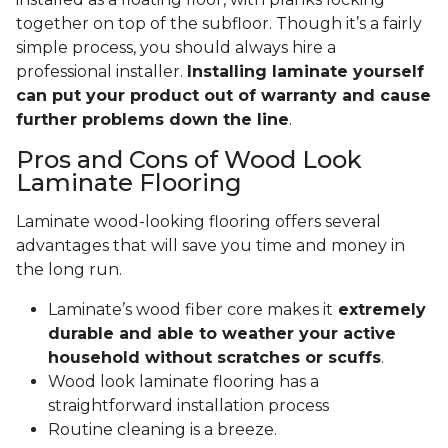
together on top of the subfloor. Though it’s a fairly
simple process, you should always hire a
professional installer.
Installing laminate yourself
can put your product out of warranty and cause
further problems down the line
.
Pros and Cons of Wood Look
Laminate Flooring
Laminate wood-looking flooring offers several
advantages that will save you time and money in
the long run.
Laminate’s wood fiber core makes it
extremely
durable and able to weather your active
household without scratches or scuffs
.
Wood look laminate flooring has a
straightforward installation process
Routine cleaning is a breeze.