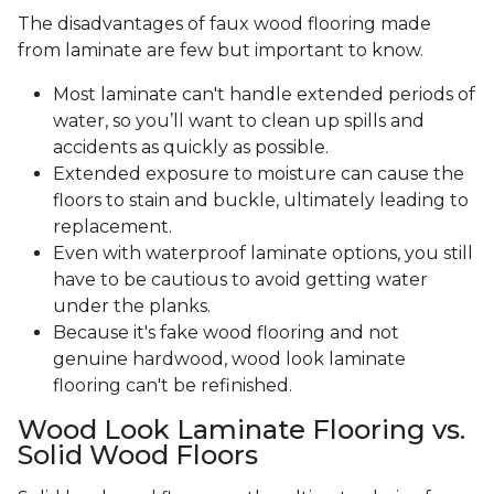
The disadvantages of faux wood flooring made
from laminate are few but important to know.
Most laminate can't handle extended periods of
water, so you’ll want to clean up spills and
accidents as quickly as possible.
Extended exposure to moisture can cause the
floors to stain and buckle, ultimately leading to
replacement.
Even with waterproof laminate options, you still
have to be cautious to avoid getting water
under the planks.
Because it's fake wood flooring and not
genuine hardwood, wood look laminate
flooring can't be refinished.
Wood Look Laminate Flooring vs.
Solid Wood Floors