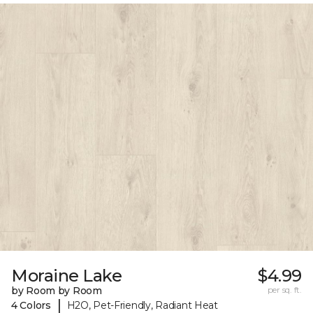
Moraine Lake
$4.99
by Room by Room
per sq. ft.
|
4 Colors
H2O, Pet-Friendly, Radiant Heat