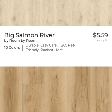
Big Salmon River
$5.59
by Room by Room
per sq. ft.
Durable, Easy Care, H2O, Pet-
|
10 Colors
Friendly, Radiant Heat