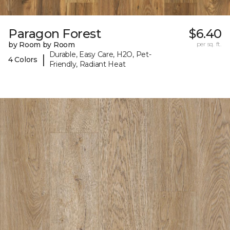
Paragon Forest
$6.40
by Room by Room
per sq. ft.
Durable, Easy Care, H2O, Pet-
|
4 Colors
Friendly, Radiant Heat