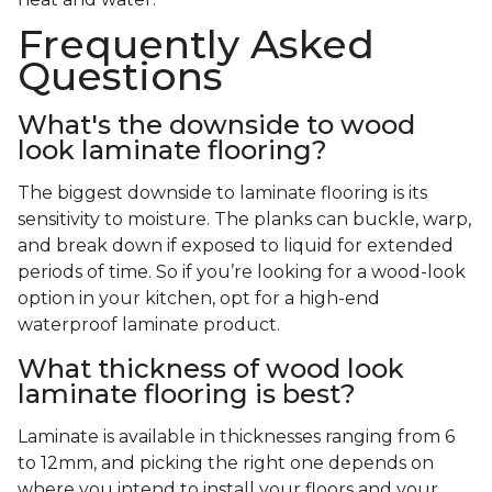
Frequently Asked
Questions
What's the downside to wood
look laminate flooring?
The biggest downside to laminate flooring is its
sensitivity to moisture. The planks can buckle, warp,
and break down if exposed to liquid for extended
periods of time. So if you’re looking for a wood-look
option in your kitchen, opt for a high-end
waterproof laminate product.
What thickness of wood look
laminate flooring is best?
Laminate is available in thicknesses ranging from 6
to 12mm, and picking the right one depends on
where you intend to install your floors and your