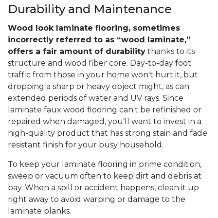
Durability and Maintenance
Wood look laminate flooring, sometimes
incorrectly referred to as “wood laminate,”
offers a fair amount of durability
thanks to its
structure and wood fiber core. Day-to-day foot
traffic from those in your home won't hurt it, but
dropping a sharp or heavy object might, as can
extended periods of water and UV rays. Since
laminate faux wood flooring can't be refinished or
repaired when damaged, you’ll want to invest in a
high-quality product that has strong stain and fade
resistant finish for your busy household.
To keep your laminate flooring in prime condition,
sweep or vacuum often to keep dirt and debris at
bay. When a spill or accident happens, clean it up
right away to avoid warping or damage to the
laminate planks.