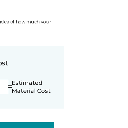
n idea of how much your
ost
Estimated
Material Cost