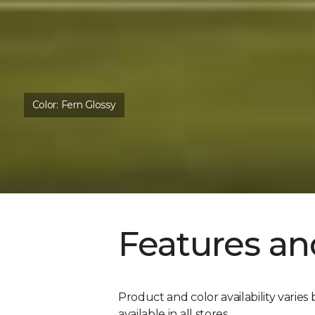
Color:
Fern Glossy
Features an
Product and color availability varies 
available in all stores.