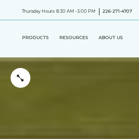
|
Thursday Hours: 8:30 AM - 5:00 PM
226-271-4707
PRODUCTS
RESOURCES
ABOUT US