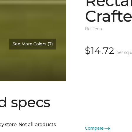
Recta
Crafte
Bel Terra
See More Colors (7)
$14.72
per squ
d specs
by store. Not all products
Compare