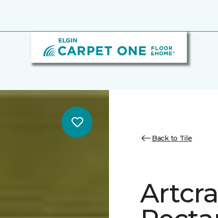
Back to Tile
Artcra