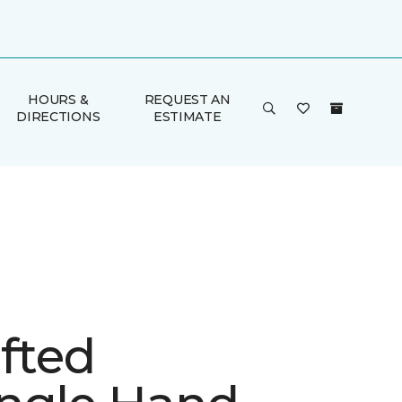
HOURS &
REQUEST AN
DIRECTIONS
ESTIMATE
fted