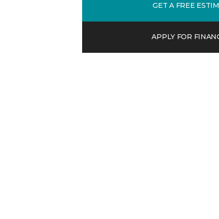
GET A FREE ESTI
APPLY FOR FINAN