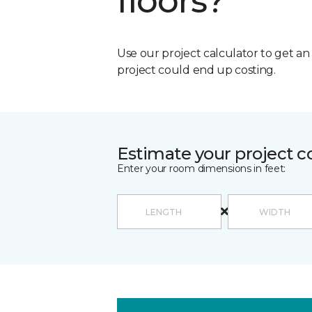
floors?
Use our project calculator to get a
project could end up costing.
Estimate your project c
Enter your room dimensions in feet: