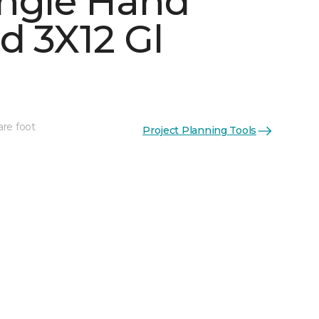
ngle Hand
d 3X12 Gl
are foot
Project Planning Tools