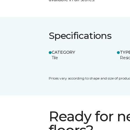
Specifications
CATEGORY
TYP
Tile
Resid
Prices vary according to shape and size of produc
Ready for 