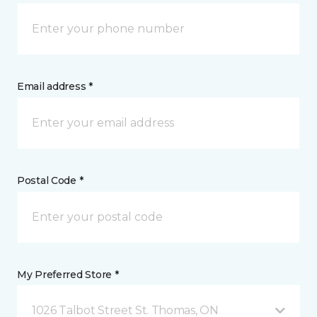
Email address *
Postal Code *
My Preferred Store *
1026 Talbot Street St. Thomas, ON