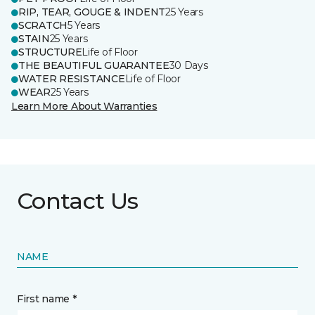
RIP, TEAR, GOUGE & INDENT
25 Years
SCRATCH
5 Years
STAIN
25 Years
STRUCTURE
Life of Floor
THE BEAUTIFUL GUARANTEE
30 Days
WATER RESISTANCE
Life of Floor
WEAR
25 Years
Learn More About Warranties
Contact Us
NAME
First name *