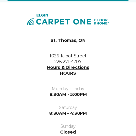
St. Thomas, ON
1026 Talbot Street
226-271-4707
Hours & Directions
HOURS
Monday - Friday
8:30AM - 5:00PM
Saturday
8:30AM - 4:30PM
Sunday
Closed