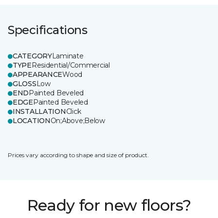
Specifications
CATEGORY
Laminate
TYPE
Residential/Commercial
APPEARANCE
Wood
GLOSS
Low
END
Painted Beveled
EDGE
Painted Beveled
INSTALLATION
Click
LOCATION
On;Above;Below
Prices vary according to shape and size of product.
Ready for new floors?