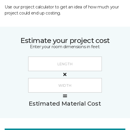
Use our project calculator to get an idea of how much your
project could end up costing.
Estimate your project cost
Enter your room dimensions in feet:
Estimated Material Cost