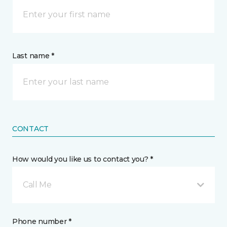
Last name *
CONTACT
How would you like us to contact you? *
Call Me
Phone number *