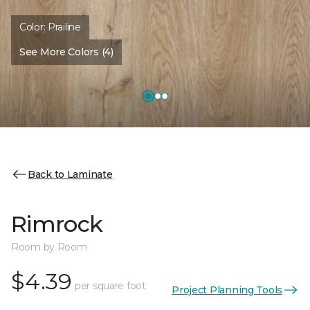
Color:
Prailine
See More Colors (4)
Back to Laminate
Rimrock
Room by Room
$4.39
per square foot
Project Planning Tools