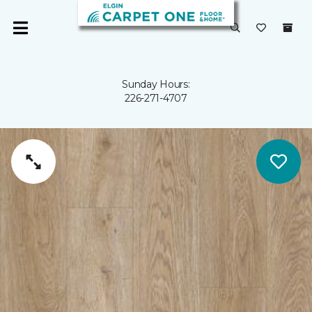
Sunday Hours:
226-271-4707