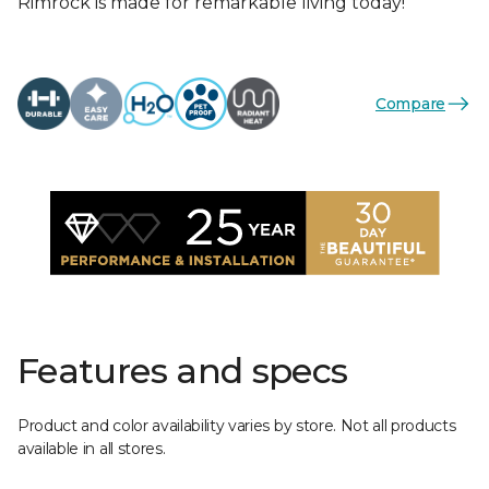
Rimrock is made for remarkable living today!
Compare
Features and specs
Product and color availability varies by store. Not all products
available in all stores.