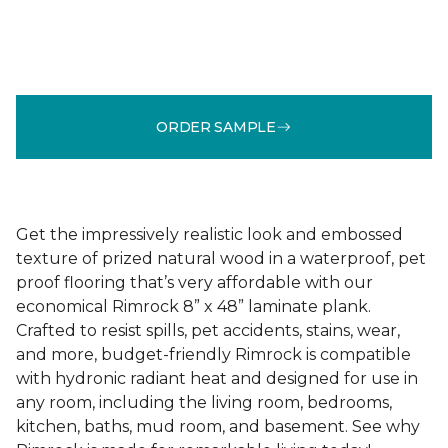
ORDER SAMPLE
Get the impressively realistic look and embossed
texture of prized natural wood in a waterproof, pet
proof flooring that’s very affordable with our
economical Rimrock 8” x 48” laminate plank.
Crafted to resist spills, pet accidents, stains, wear,
and more, budget-friendly Rimrock is compatible
with hydronic radiant heat and designed for use in
any room, including the living room, bedrooms,
kitchen, baths, mud room, and basement. See why