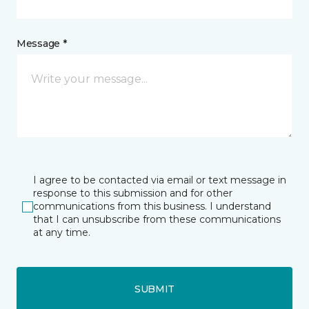
Message *
I agree to be contacted via email or text message in
response to this submission and for other
communications from this business. I understand
that I can unsubscribe from these communications
at any time.
SUBMIT