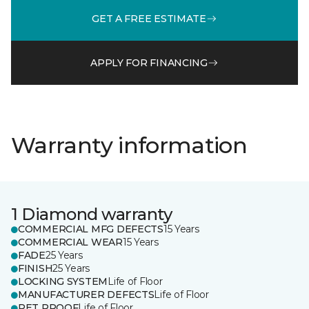
GET A FREE ESTIMATE
APPLY FOR FINANCING
Warranty information
1 Diamond warranty
COMMERCIAL MFG DEFECTS
15 Years
COMMERCIAL WEAR
15 Years
FADE
25 Years
FINISH
25 Years
LOCKING SYSTEM
Life of Floor
MANUFACTURER DEFECTS
Life of Floor
PET PROOF
Life of Floor