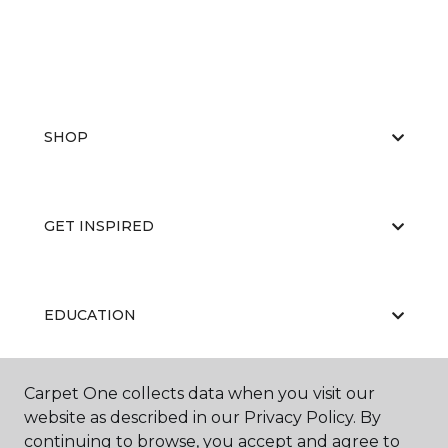
SHOP
GET INSPIRED
EDUCATION
Carpet One collects data when you visit our
ABOUT US
website as described in our Privacy Policy. By
continuing to browse, you accept and agree to