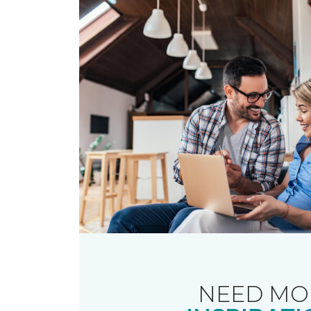
NEED MO