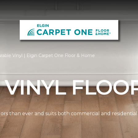
rable Vinyl | Elgin Carpet One Floor & Home
 VINYL FLOO
lors than ever and suits both commercial and residential s