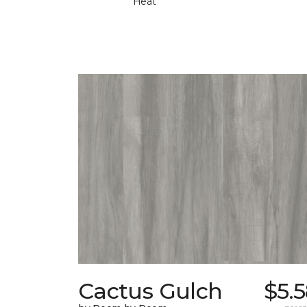
Heat
Cactus Gulch
$5.