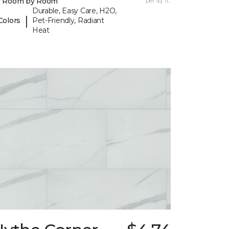
y Room by Room
per sq. ft.
Durable, Easy Care, H2O,
|
Colors
Pet-Friendly, Radiant
Heat