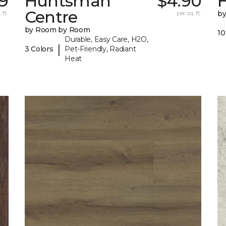
9
Huntsman
$4.90
Centre
 ft.
per sq. ft.
b
by Room by Room
10
Durable, Easy Care, H2O,
|
3 Colors
Pet-Friendly, Radiant
Heat