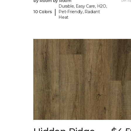
by Room by Room
per sq.
Durable, Easy Care, H2O,
|
10 Colors
Pet-Friendly, Radiant
Heat