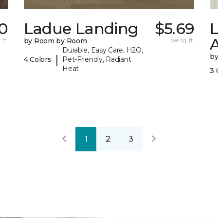
0
Ladue Landing
$5.69
 ft.
by Room by Room
per sq. ft.
Durable, Easy Care, H2O,
b
|
4 Colors
Pet-Friendly, Radiant
Heat
3 
1
2
3