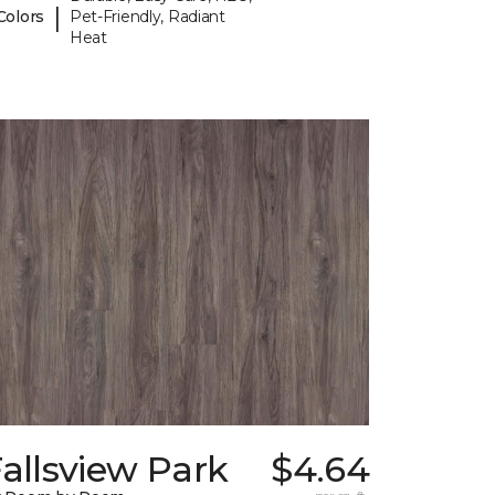
|
Colors
Pet-Friendly, Radiant
Heat
allsview Park
$4.64