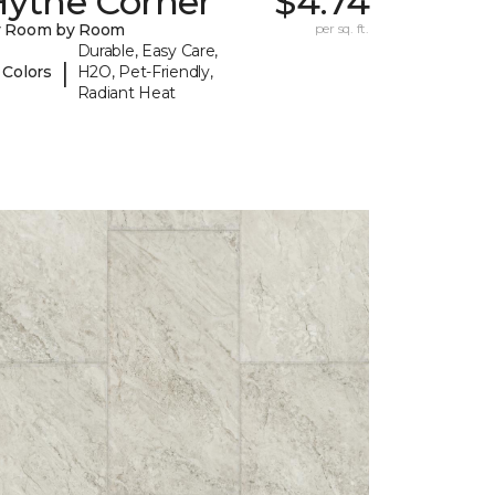
Hythe Corner
$4.74
y Room by Room
per sq. ft.
Durable, Easy Care,
|
 Colors
H2O, Pet-Friendly,
Radiant Heat