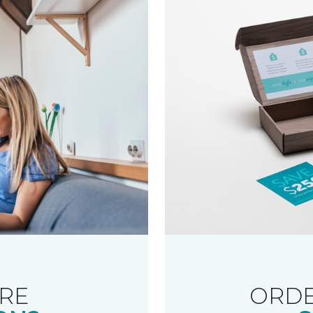
RE
ORDE