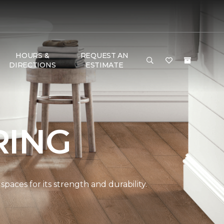
HOURS &
REQUEST AN
DIRECTIONS
ESTIMATE
RING
paces for its strength and durability.