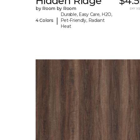
Hidden Ridge
$4.5
by Room by Room
per sq.
Durable, Easy Care, H2O,
|
4 Colors
Pet-Friendly, Radiant
Heat