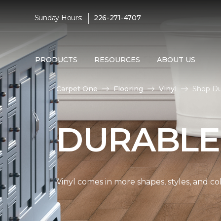
|
Sunday Hours:
226-271-4707
PRODUCTS
RESOURCES
ABOUT US
Carpet One
Flooring
Vinyl
Shop Du
DURABLE
Vinyl comes in more shapes, styles, and co