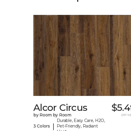
Alcor Circus
$5.4
by Room by Room
per sq.
Durable, Easy Care, H2O,
|
3 Colors
Pet-Friendly, Radiant