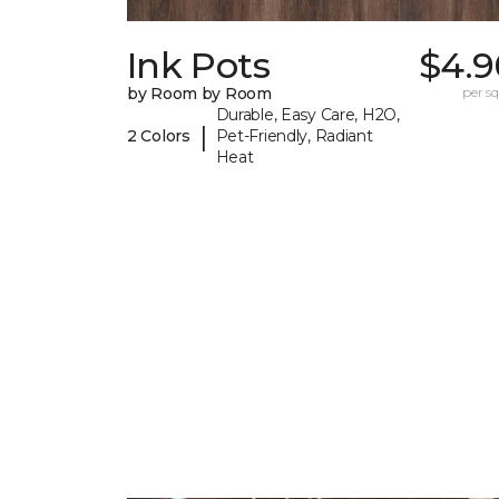
Ink Pots
$4.9
by Room by Room
per sq.
Durable, Easy Care, H2O,
|
2 Colors
Pet-Friendly, Radiant
Heat