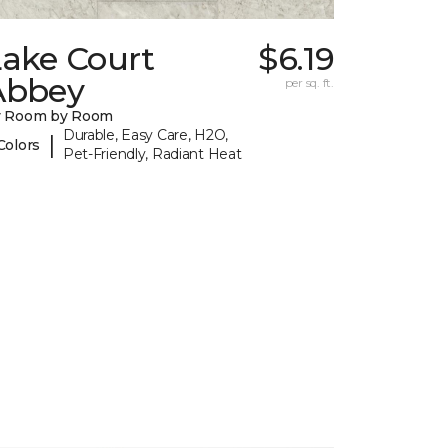
Lake Court
$6.19
Abbey
per sq. ft.
y Room by Room
Durable, Easy Care, H2O,
|
Colors
Pet-Friendly, Radiant Heat