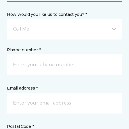
How would you like us to contact you? *
Call Me
Phone number *
Email address *
Postal Code *