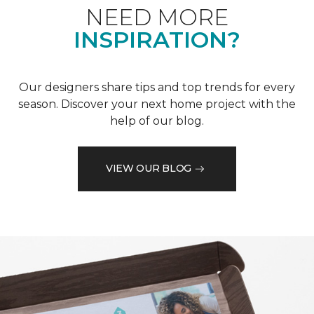
NEED MORE
INSPIRATION?
Our designers share tips and top trends for every
season. Discover your next home project with the
help of our blog.
VIEW OUR BLOG