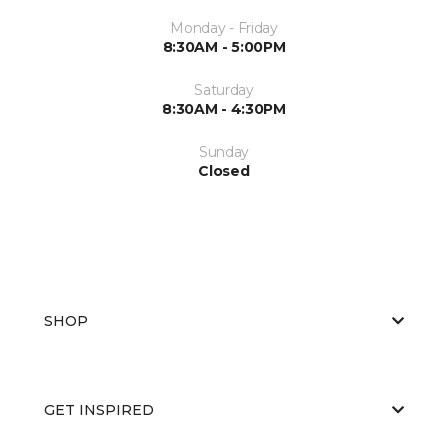
Monday - Friday
8:30AM - 5:00PM
Saturday
8:30AM - 4:30PM
Sunday
Closed
SHOP
GET INSPIRED