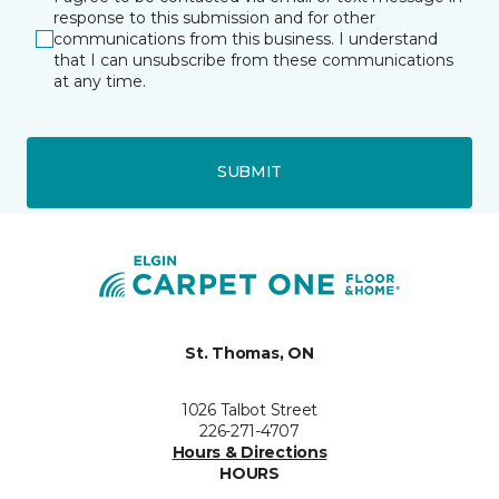
response to this submission and for other
communications from this business. I understand
that I can unsubscribe from these communications
at any time.
SUBMIT
St. Thomas, ON
1026 Talbot Street
226-271-4707
Hours & Directions
HOURS