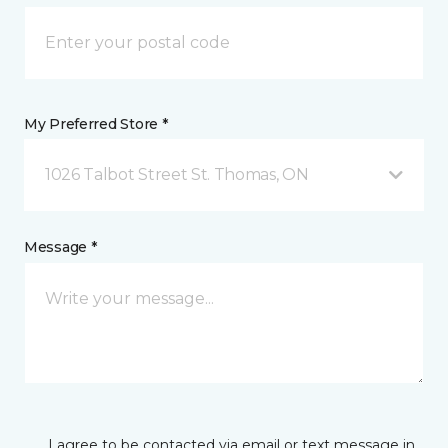
My Preferred Store *
1026 Talbot Street St. Thomas, ON
Message *
I agree to be contacted via email or text message in