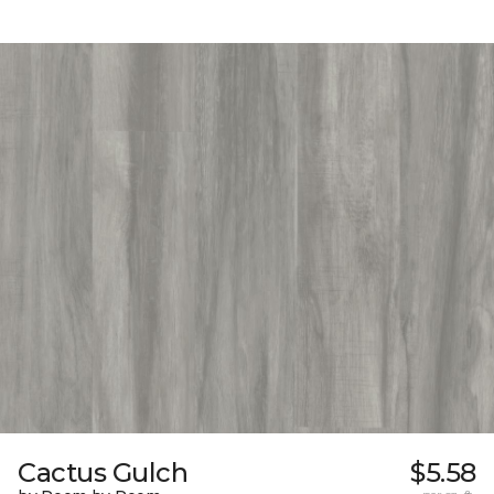
Cactus Gulch
$5.58