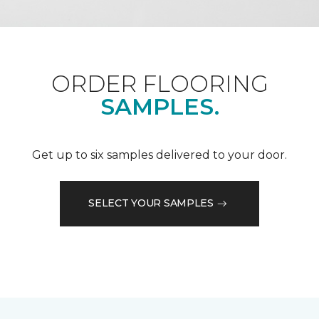
ORDER FLOORING
SAMPLES.
Get up to six samples delivered to your door.
SELECT YOUR SAMPLES