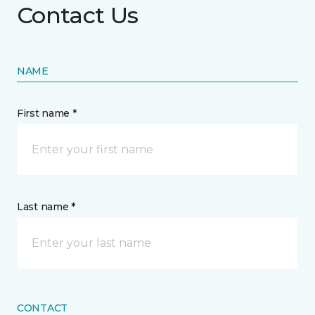
Contact Us
NAME
First name *
Last name *
CONTACT