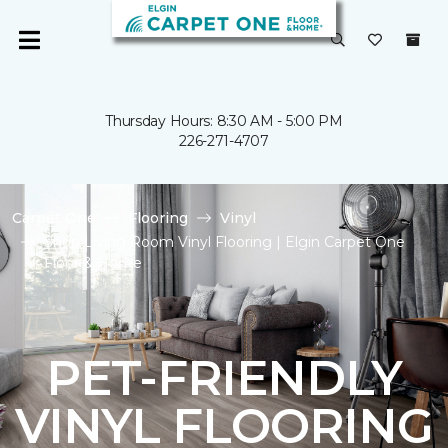
Thursday Hours: 8:30 AM - 5:00 PM
226-271-4707
Carpet One
Flooring
Vinyl
Shop Living Room Vinyl Flooring | Elgin Carpet One
Floor & Home
PET-FRIENDLY
VINYL FLOORING