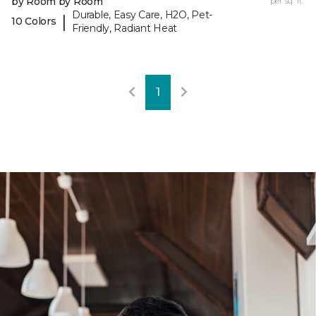
by Room by Room
per sq. ft.
Durable, Easy Care, H2O, Pet-
|
10 Colors
Friendly, Radiant Heat
1