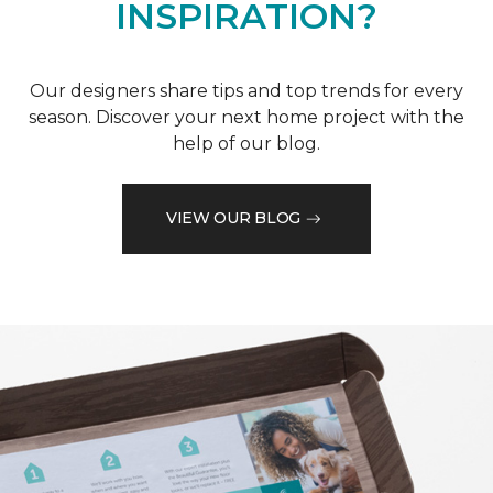
INSPIRATION?
Our designers share tips and top trends for every
season. Discover your next home project with the
help of our blog.
VIEW OUR BLOG