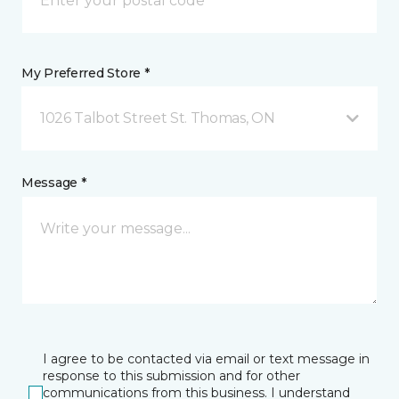
My Preferred Store *
1026 Talbot Street St. Thomas, ON
Message *
I agree to be contacted via email or text message in
response to this submission and for other
communications from this business. I understand