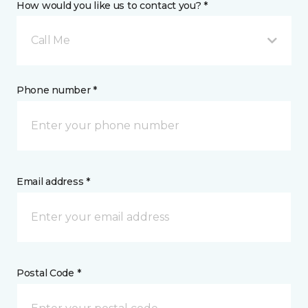
How would you like us to contact you? *
Call Me
Phone number *
Email address *
Postal Code *