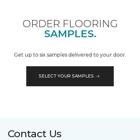
ORDER FLOORING
SAMPLES.
Get up to six samples delivered to your door.
SELECT YOUR SAMPLES
Contact Us