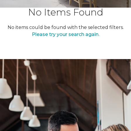
No Items Found
No items could be found with the selected filters.
Please try your search again.