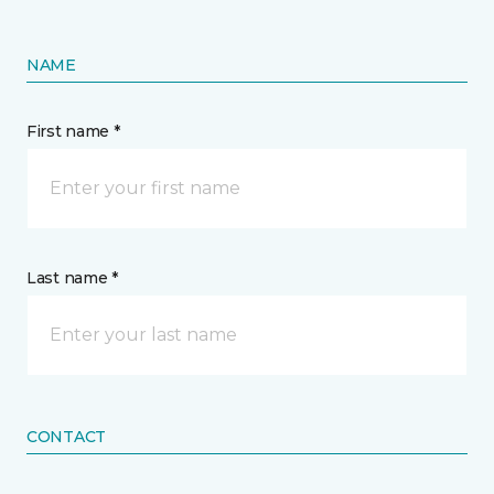
NAME
First name *
Last name *
CONTACT