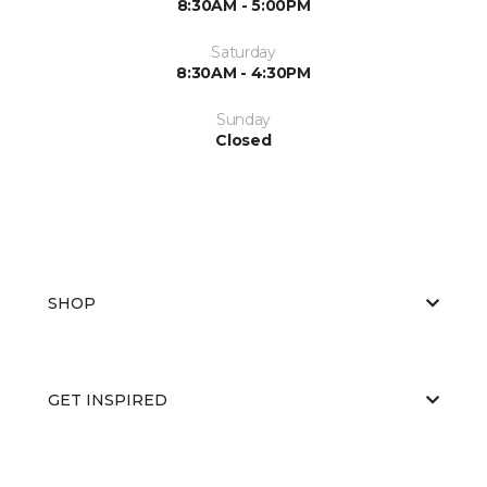
8:30AM - 5:00PM
Saturday
8:30AM - 4:30PM
Sunday
Closed
SHOP
GET INSPIRED