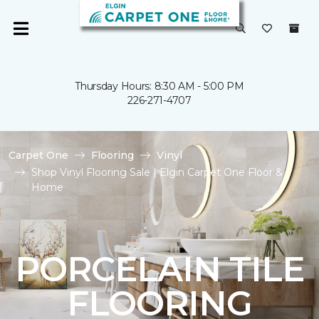
Thursday Hours: 8:30 AM - 5:00 PM
226-271-4707
Carpet One
Flooring
Vinyl
Shop Vinyl Flooring Sale | Elgin Carpet One Floor &
Home
PORCELAIN TILE
FLOORING