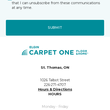
that I can unsubscribe from these communications
at any time.
SUBMIT
St. Thomas, ON
1026 Talbot Street
226-271-4707
Hours & Directions
HOURS
Monday - Friday