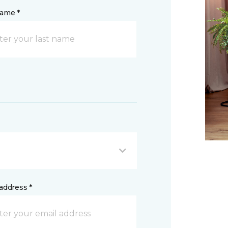
name *
address *