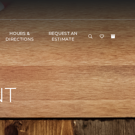
HOURS &
REQUEST AN
DIRECTIONS
ESTIMATE
NT