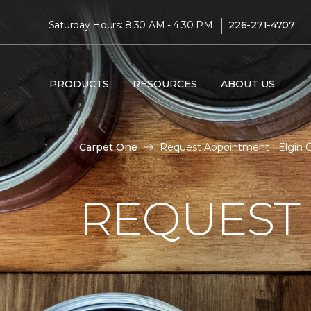
|
Saturday Hours: 8:30 AM - 4:30 PM
226-271-4707
PRODUCTS
RESOURCES
ABOUT US
Carpet One
Request Appointment | Elgin 
REQUEST