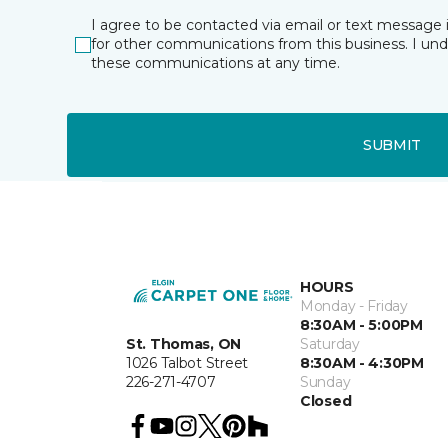
I agree to be contacted via email or text message 
for other communications from this business. I un
these communications at any time.
SUBMIT
HOURS
Monday - Friday
8:30AM - 5:00PM
St. Thomas, ON
Saturday
1026 Talbot Street
8:30AM - 4:30PM
226-271-4707
Sunday
Closed