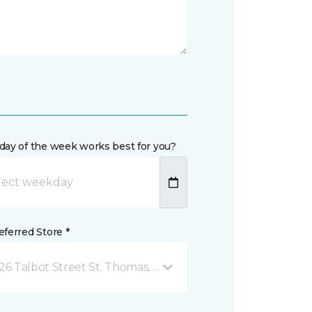
day of the week works best for you?
ferred Store *
26 Talbot Street St. Thomas, ON