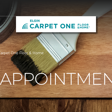
Carpet One Floor & Home
 APPOINTME