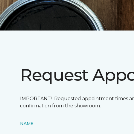
Request App
IMPORTANT! Requested appointment times are n
confirmation from the showroom.
NAME