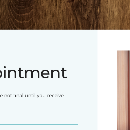
ointment
ot final until you receive