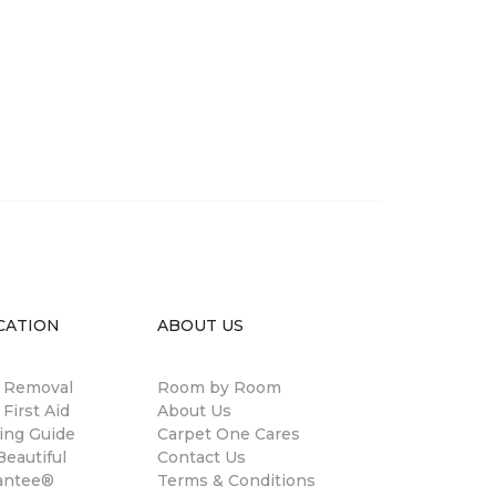
CATION
ABOUT US
n Removal
Room by Room
 First Aid
About Us
ing Guide
Carpet One Cares
eautiful
Contact Us
antee®
Terms & Conditions