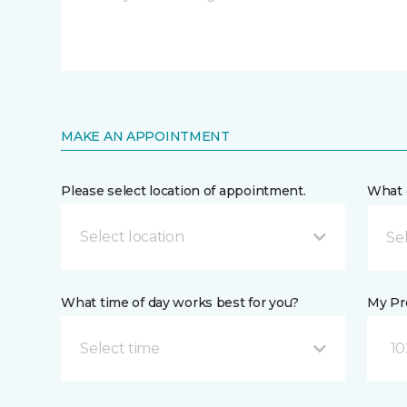
MAKE AN APPOINTMENT
Please select location of appointment.
What 
Select location
What time of day works best for you?
My Pre
Select time
10