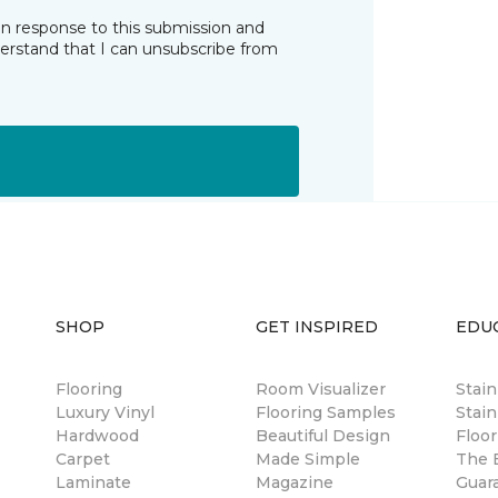
in response to this submission and
derstand that I can unsubscribe from
SHOP
GET INSPIRED
EDU
Flooring
Room Visualizer
Stai
Luxury Vinyl
Flooring Samples
Stain
Hardwood
Beautiful Design
Floor
Carpet
Made Simple
The B
Laminate
Magazine
Guar