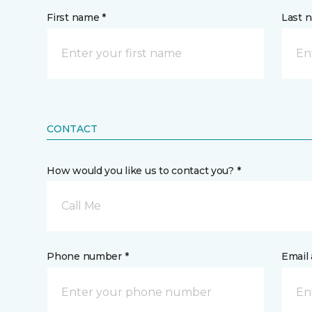
First name *
Last 
CONTACT
How would you like us to contact you? *
Call Me
Phone number *
Email 