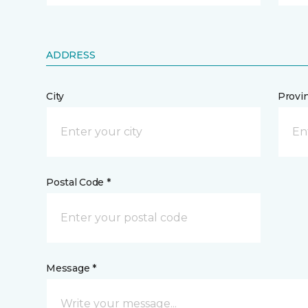
ADDRESS
City
Provi
Postal Code *
Message *